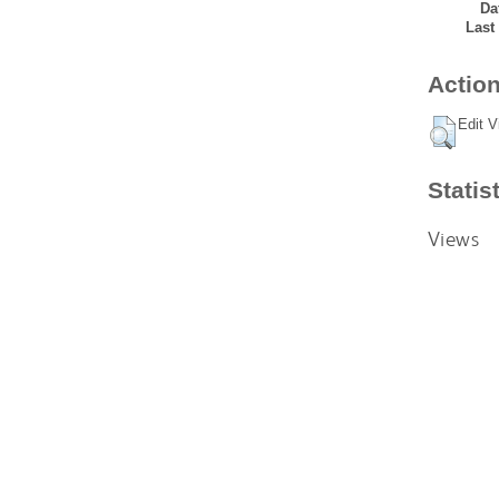
Da
Last
Action
Edit V
Statis
Views