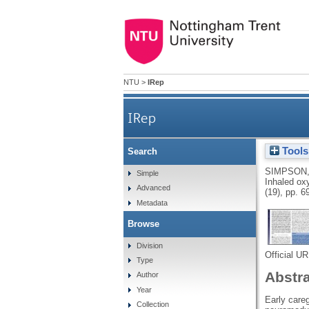
NTU
>
IRep
IRep
Tools
Search
SIMPSON,
Simple
Inhaled ox
Advanced
(19), pp. 
Metadata
Browse
Division
Official U
Type
Abstr
Author
Year
Early careg
Collection