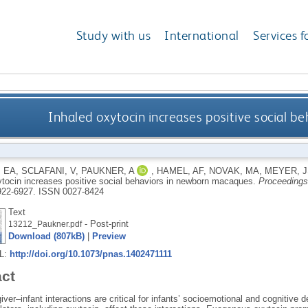
Study with us
International
Services f
Inhaled oxytocin increases positive social 
 EA
,
SCLAFANI, V
,
PAUKNER, A
,
HAMEL, AF
,
NOVAK, MA
,
MEYER, J
ytocin increases positive social behaviors in newborn macaques.
Proceedings
6922-6927.
ISSN 0027-8424
Text
- Post-print
13212_Paukner.pdf
Download (807kB)
|
Preview
RL:
http://doi.org/10.1073/pnas.1402471111
act
iver–infant interactions are critical for infants’ socioemotional and cogniti