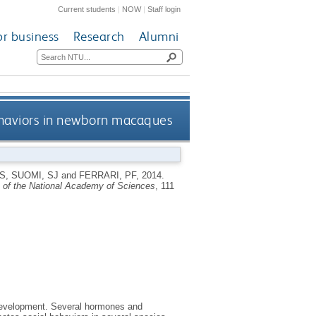
Current students
|
NOW
|
Staff login
or business
Research
Alumni
behaviors in newborn macaques
S
,
SUOMI, SJ
and
FERRARI, PF
,
2014.
 of the National Academy of Sciences
, 111
ve development. Several hormones and