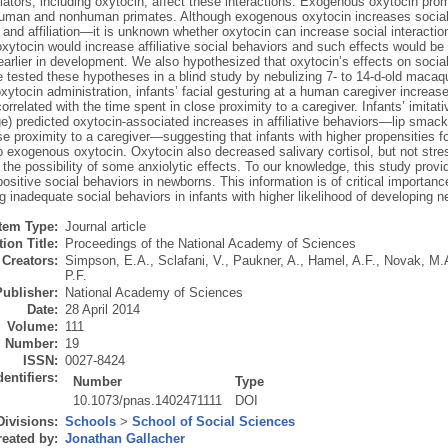
ators, including oxytocin, affect these interactions. Exogenous oxytocin prom
human and nonhuman primates. Although exogenous oxytocin increases social 
 and affiliation—it is unknown whether oxytocin can increase social interactio
xytocin would increase affiliative social behaviors and such effects would be 
arlier in development. We also hypothesized that oxytocin’s effects on social
 tested these hypotheses in a blind study by nebulizing 7- to 14-d-old macaqu
xytocin administration, infants’ facial gesturing at a human caregiver increas
correlated with the time spent in close proximity to a caregiver. Infants’ imitat
e) predicted oxytocin-associated increases in affiliative behaviors—lip smacki
se proximity to a caregiver—suggesting that infants with higher propensities fo
o exogenous oxytocin. Oxytocin also decreased salivary cortisol, but not stres
the possibility of some anxiolytic effects. To our knowledge, this study provid
ositive social behaviors in newborns. This information is of critical importance
g inadequate social behaviors in infants with higher likelihood of developing 
Item Type:
Journal article
ion Title:
Proceedings of the National Academy of Sciences
Creators:
Simpson, E.A.
,
Sclafani, V.
,
Paukner, A.
,
Hamel, A.F.
,
Novak, M.
P.F.
Publisher:
National Academy of Sciences
Date:
28 April 2014
Volume:
111
Number:
19
ISSN:
0027-8424
dentifiers:
Number
Type
10.1073/pnas.1402471111
DOI
Divisions:
Schools
>
School of Social Sciences
eated by:
Jonathan Gallacher