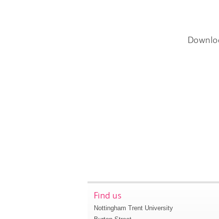
Downlo
Find us
Nottingham Trent University