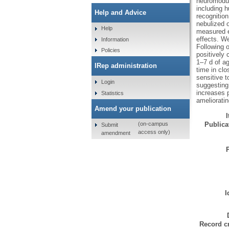
neuromodul
including 
Help and Advice
recognition
nebulized o
Help
measured e
effects. We
Information
Following o
Policies
positively 
1–7 d of ag
IRep administration
time in clo
sensitive t
Login
suggesting 
increases p
Statistics
amelioratin
Amend your publication
Publicat
(on-campus
Submit
access only)
amendment
I
Record cr