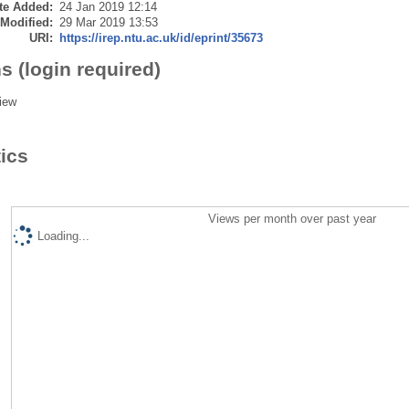
te Added:
24 Jan 2019 12:14
 Modified:
29 Mar 2019 13:53
URI:
https://irep.ntu.ac.uk/id/eprint/35673
s (login required)
iew
tics
Views per month over past year
Loading...