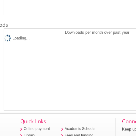
ads
Downloads per month over past year
Loading...
Quick links
Conne
Keep up
Online payment
Academic Schools
Library
Fees and funding