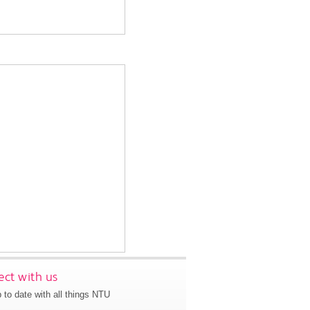
ct with us
 to date with all things NTU