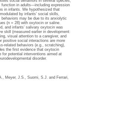
otes social behaviors in several species,
function in adults—including expression
ns in infants. We hypothesized that
modulated by infants’ social skills,
 behaviors may be due to its anxiolytic
es (n = 28) with oxytocin or saline.
ed, and infants’ salivary oxytocin was
ive skill (measured earlier in development:
ng, visual attention to a caregiver, and
r positive social interactions are more
s-related behaviors (e.g., scratching),
es the first evidence that oxytocin
 for potential interventions aimed at
neurodevelopmental disorder.
A.
,
Meyer, J.S.
,
Suomi, S.J.
and
Ferrari,