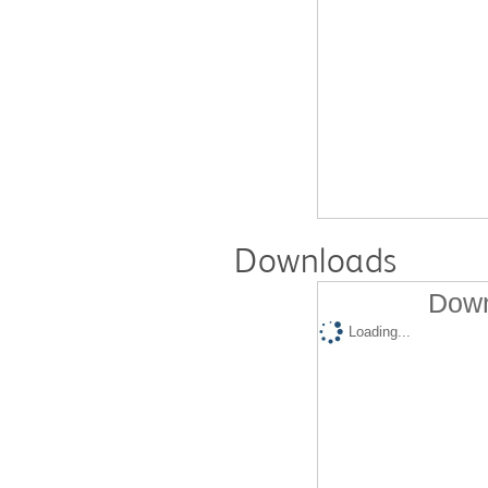
Downloads
Down
Loading...