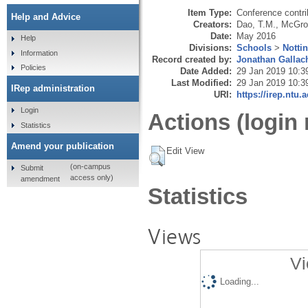
Item Type:
Conference contri
Help and Advice
Creators:
Dao, T.M.
,
McGroa
Date:
May 2016
Help
Divisions:
Schools
>
Notti
Information
Record created by:
Jonathan Gallac
Policies
Date Added:
29 Jan 2019 10:3
Last Modified:
29 Jan 2019 10:3
IRep administration
URI:
https://irep.ntu.
Login
Actions (login 
Statistics
Amend your publication
Edit View
(on-campus
Submit
access only)
amendment
Statistics
Views
Vi
Loading...