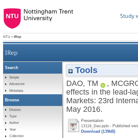
Study 
NTU
>
IRep
IRep
Tools
Search
Simple
DAO, TM
,
MCGRO
Advanced
effects in the lead-l
Metadata
Markets: 23rd Inter
Browse
May 2016.
Division
Type
Presentation
Author
- Published ver
13118_Dao.pptx
Year
Download (139kB)
Collection