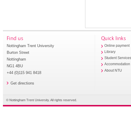
Find us
Quick links
Nottingham Trent University
Online payment
Library
Burton Street
Student Service
Nottingham
Accommodation
NG1 4BU
About NTU
+44 (0)115 941 8418
Get directions
© Nottingham Trent University. All rights reserved.