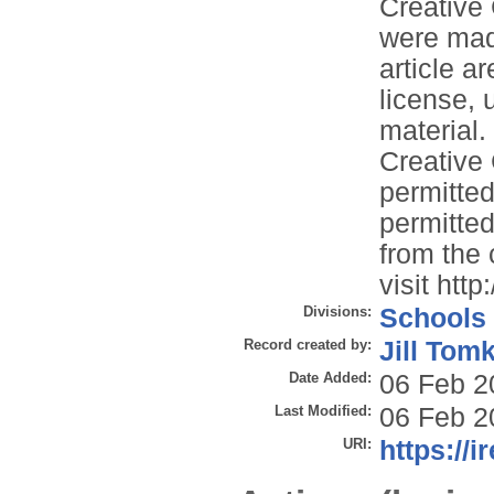
Creative
were made
article a
license, 
material. 
Creative
permitted
permitted
from the 
visit htt
Divisions:
Schools
Record created by:
Jill Tom
Date Added:
06 Feb 2
Last Modified:
06 Feb 2
URI:
https://i