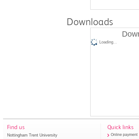
Downloads
Down
Loading...
Find us
Quick links
Nottingham Trent University
Online payment