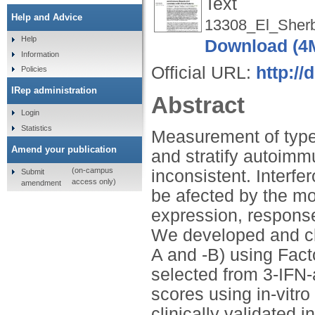
Text
Help and Advice
13308_El_Sherb
Help
Download (4
Information
Official URL:
http://
Policies
IRep administration
Abstract
Login
Statistics
Measurement of type I
Amend your publication
and stratify autoimm
(on-campus
inconsistent. Interf
Submit
access only)
amendment
be afected by the mod
expression, response
We developed and cli
A and -B) using Fac
selected from 3-IFN
scores using in-vitro
clinically validated