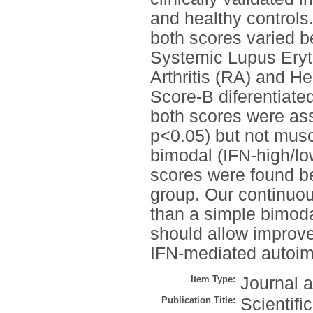
and healthy controls
both scores varied b
Systemic Lupus Ery
Arthritis (RA) and H
Score-B diferentiat
both scores were ass
p<0.05) but not musc
bimodal (IFN-high/low
scores were found be
group. Our continuou
than a simple bimoda
should allow improvem
IFN-mediated autoim
Item Type:
Journal a
Publication Title:
Scientifi