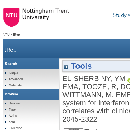
Study 
NTU
>
IRep
IRep
Tools
Search
A novel two-score system for interferon stat
Simple
EL-SHERBINY, YM
Advanced
EMA
,
TOOZE, R
,
DO
Metadata
WITTMANN, M
,
EME
Browse
system for interfer
Division
correlates with clinic
Type
Author
2045-2322
Year
Collection