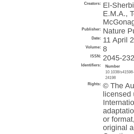
Creators:
El-Sherbi
E.M.A.
,
T
McGonagl
Publisher:
Nature P
Date:
11 April 
Volume:
8
ISSN:
2045-23
Identifiers:
Number
10.1038/s41598
24198
Rights:
© The Aut
licensed
Internati
adaptatio
or format
original 