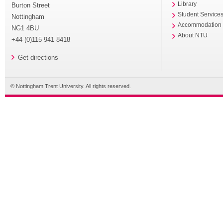
Library
Burton Street
Student Service
Nottingham
Accommodation
NG1 4BU
About NTU
+44 (0)115 941 8418
Get directions
© Nottingham Trent University. All rights reserved.