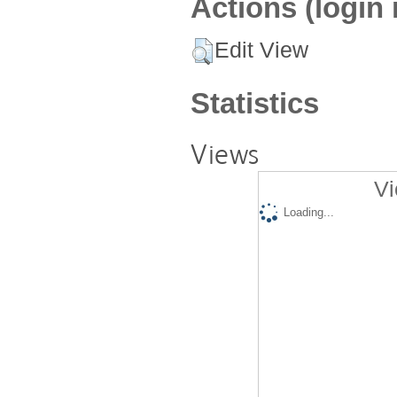
Actions (login 
Edit View
Statistics
Views
Vi
Loading...