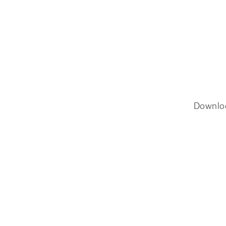
Downlo