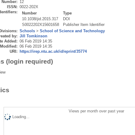
Number:
12
ISSN:
0022-202X
dentifiers:
Number
Type
10.1038/jid.2015.317
DOI
S0022202X15601658
Publisher Item Identifier
Divisions:
Schools
>
School of Science and Technology
eated by:
Jill Tomkinson
te Added:
06 Feb 2019 14:35
 Modified:
06 Feb 2019 14:35
URI:
https://irep.ntu.ac.uk/id/eprint/35774
s (login required)
iew
tics
Views per month over past year
Loading...