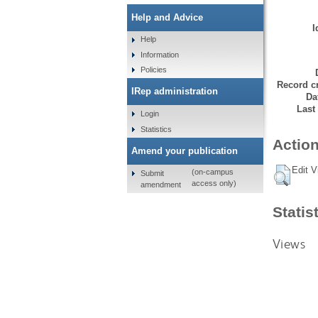
Help and Advice
I
Help
Information
Policies
Record cr
IRep administration
Da
Last
Login
Statistics
Action
Amend your publication
Edit V
(on-campus
Submit
access only)
amendment
Statis
Views