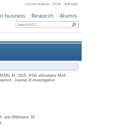
Current students
|
NOW
|
Staff login
or business
Research
Alumni
dependent STAT1-independent
MANN, M
,
2015.
IFNλ stimulates MxA
chanism.
Journal of Investigative
mechanism
A.
and
Wittmann, M.
y