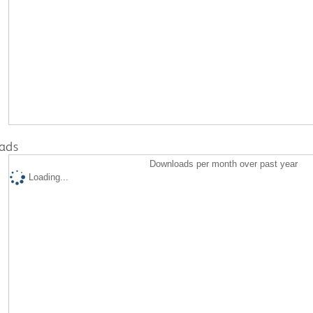
ads
Downloads per month over past year
Loading...