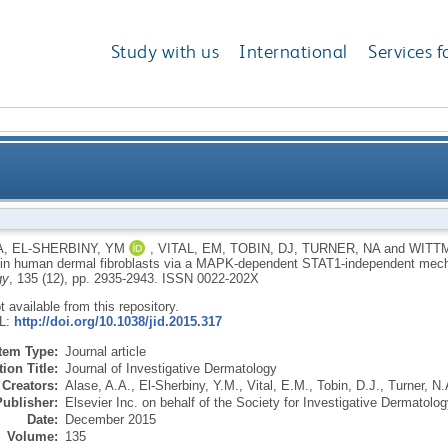
Study with us
International
Services f
roduction in human dermal fibroblasts via a MAPK-
A
,
EL-SHERBINY, YM
,
VITAL, EM
,
TOBIN, DJ
,
TURNER, NA
and
WITT
 in human dermal fibroblasts via a MAPK-dependent STAT1-independent me
gy
, 135 (12), pp. 2935-2943.
ISSN 0022-202X
ot available from this repository.
RL:
http://doi.org/10.1038/jid.2015.317
Item Type:
Journal article
ion Title:
Journal of Investigative Dermatology
Creators:
Alase, A.A.
,
El-Sherbiny, Y.M.
,
Vital, E.M.
,
Tobin, D.J.
,
Turner, N.
Publisher:
Elsevier Inc. on behalf of the Society for Investigative Dermatolog
Date:
December 2015
Volume:
135