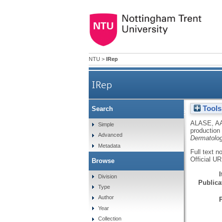
NTU
>
IRep
IRep
Tools
Search
IFNλ stimulates MxA p
ALASE, A
Simple
production
Advanced
Dermatolo
Metadata
Full text n
Official U
Browse
Division
Publicat
Type
Author
Year
Collection