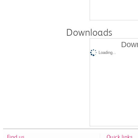
Downloads
Down
Loading...
Find us
Quick links