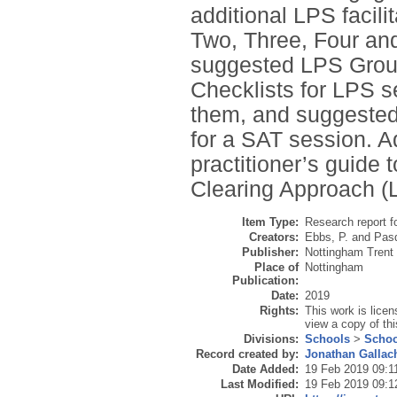
additional LPS facili
Two, Three, Four and
suggested LPS Ground
Checklists for LPS 
them, and suggested 
for a SAT session. A
practitioner’s guide
Clearing Approach (
Item Type:
Research report f
Creators:
Ebbs, P.
and
Pasq
Publisher:
Nottingham Trent 
Place of
Nottingham
Publication:
Date:
2019
Rights:
This work is lice
view a copy of thi
Divisions:
Schools
>
Schoo
Record created by:
Jonathan Gallac
Date Added:
19 Feb 2019 09:1
Last Modified:
19 Feb 2019 09:1