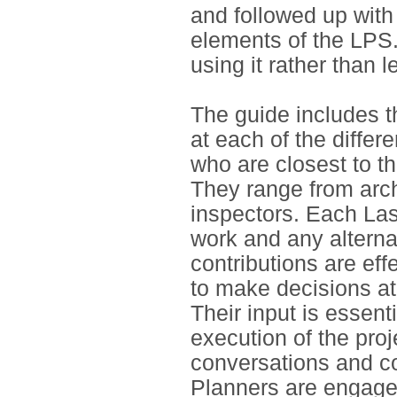
and followed up with
elements of the LPS.
using it rather than l
The guide includes t
at each of the diffe
who are closest to th
They range from arch
inspectors. Each La
work and any alternat
contributions are eff
to make decisions at
Their input is essent
execution of the proj
conversations and co
Planners are engage