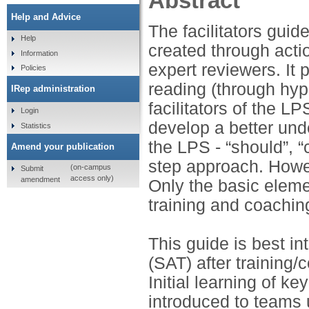
Abstract
Help and Advice
The facilitators gui
Help
created through acti
Information
expert reviewers. It 
Policies
reading (through hyp
IRep administration
facilitators of the LP
Login
develop a better und
Statistics
the LPS - “should”, “c
Amend your publication
step approach. Howev
(on-campus
Submit
access only)
amendment
Only the basic eleme
training and coachin
This guide is best i
(SAT) after training
Initial learning of k
introduced to teams 