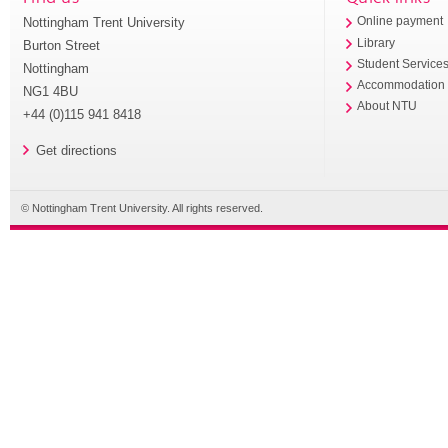
Nottingham Trent University
Online payment
Library
Burton Street
Student Service
Nottingham
Accommodation
NG1 4BU
About NTU
+44 (0)115 941 8418
Get directions
© Nottingham Trent University. All rights reserved.