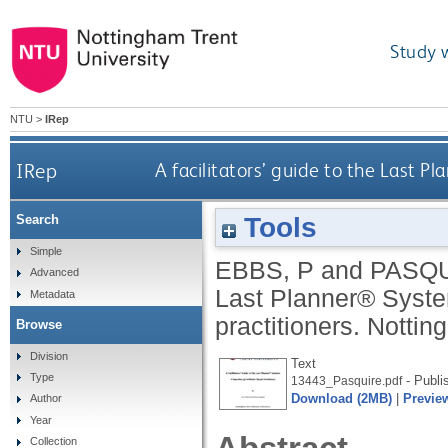
Study 
NTU
>
IRep
IRep
A facilitators’ guide to the Last Pl
Tools
Search
Simple
EBBS, P
and
PASQU
Advanced
Last Planner® System:
Metadata
practitioners.
Notting
Browse
Division
Text
Type
- Publi
13443_Pasquire.pdf
Download (2MB)
|
Previe
Author
Year
Collection