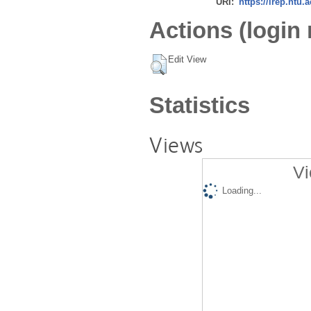
URI:
https://irep.ntu.
Actions (login 
Edit View
Statistics
Views
Vi
Loading...