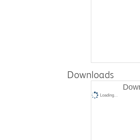
Downloads
Down
Loading...