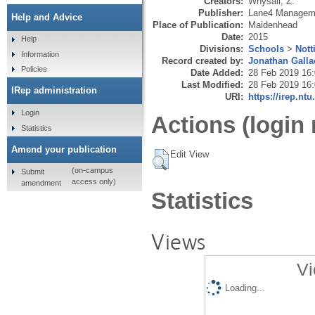
Creators:
Whysall, Z.
Publisher:
Lane4 Manageme
Help and Advice
Place of Publication:
Maidenhead
Date:
2015
Help
Divisions:
Schools
>
Nott
Information
Record created by:
Jonathan Galla
Policies
Date Added:
28 Feb 2019 16
Last Modified:
28 Feb 2019 16
IRep administration
URI:
https://irep.ntu
Login
Actions (login 
Statistics
Amend your publication
Edit View
(on-campus
Submit
access only)
amendment
Statistics
Views
Vi
Loading...