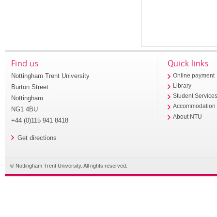
Find us
Quick links
Nottingham Trent University
Online payment
Library
Burton Street
Student Service
Nottingham
Accommodation
NG1 4BU
About NTU
+44 (0)115 941 8418
Get directions
© Nottingham Trent University. All rights reserved.