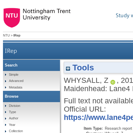
Study 
NTU
>
IRep
IRep
Tools
Search
Simple
WHYSALL, Z
,
20
Advanced
Maidenhead: Lane4 
Metadata
Browse
Full text not availabl
Division
Official URL:
Type
https://www.lane4p
Author
Year
Item Type:
Research report 
Collection