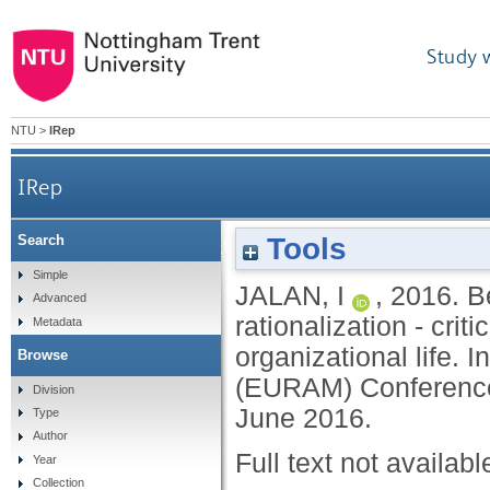
Study 
NTU
>
IRep
IRep
Tools
Search
Beyond rationalism, rationality and rati
Simple
JALAN, I
,
2016.
B
Advanced
rationalization - cri
Metadata
organizational life
Browse
(EURAM) Conference
Division
June 2016.
Type
Author
Full text not availabl
Year
Collection