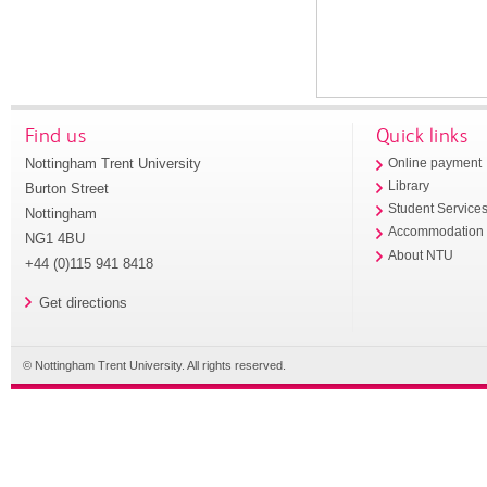
Find us
Quick links
Nottingham Trent University
Online payment
Library
Burton Street
Student Service
Nottingham
Accommodation
NG1 4BU
About NTU
+44 (0)115 941 8418
Get directions
© Nottingham Trent University. All rights reserved.