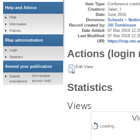
Item Type:
Conference contri
Help and Advice
Creators:
Jalan, I.
Date:
June 2016
Help
Divisions:
Schools
>
Notti
Information
Record created by:
Jill Tomkinson
Date Added:
07 Mar 2019 12:2
Policies
Last Modified:
07 Mar 2019 12:2
IRep administration
URI:
https://irep.ntu.
Actions (login 
Login
Statistics
Amend your publication
Edit View
(on-campus
Submit
access only)
amendment
Statistics
Views
Vi
Loading...