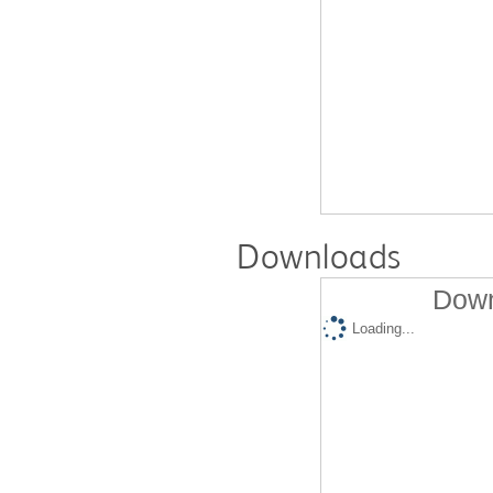
Downloads
Down
Loading...