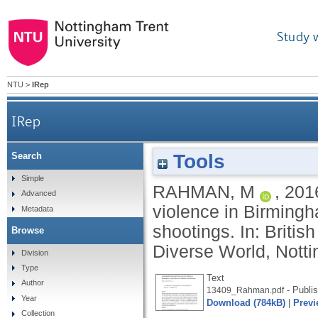
Study 
NTU
>
IRep
IRep
Tools
Search
Understanding organised crime and fatal violenc
Simple
RAHMAN, M
,
201
Advanced
violence in Birming
Metadata
shootings. In: Britis
Browse
Diverse World, Notti
Division
Type
Text
Author
- Publi
13409_Rahman.pdf
Year
Download (784kB)
|
Previ
Collection