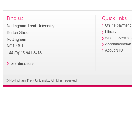
Find us
Quick links
Nottingham Trent University
Online payment
Library
Burton Street
Student Service
Nottingham
Accommodation
NG1 4BU
About NTU
+44 (0)115 941 8418
Get directions
© Nottingham Trent University. All rights reserved.