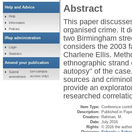
Abstract
Help and Advice
Help
This paper discusses
Information
organised crime. It d
Policies
two Birmingham stre
IRep administration
considers the 2003 f
Login
Charlene Ellis. Metho
Statistics
ethnographic strand o
Amend your publication
autopsy" of the case
(on-campus
Submit
access only)
amendment
sources and criminolo
provide an explorato
researched correlati
Item Type:
Conference contri
Description:
Published in Pape
Creators:
Rahman, M.
Date:
July 2016
Rights:
© 2016 the author
Divisions:
Schools
>
Schoo