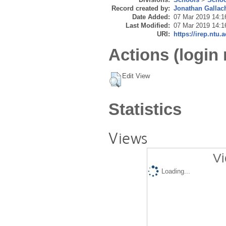
Record created by:
Jonathan Gallac
Date Added:
07 Mar 2019 14:1
Last Modified:
07 Mar 2019 14:1
URI:
https://irep.ntu.
Actions (login 
Edit View
Statistics
Views
Vi
Loading...