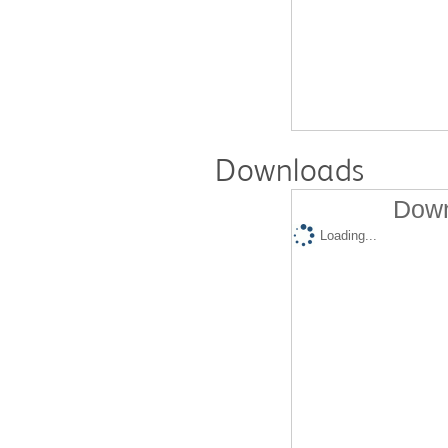
Downloads
Down
Loading...