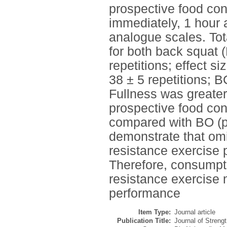
prospective food con
immediately, 1 hour
analogue scales. Tot
for both back squat 
repetitions; effect s
38 ± 5 repetitions; B
Fullness was greater
prospective food con
compared with BO (p 
demonstrate that omi
resistance exercise 
Therefore, consumpt
resistance exercise 
performance
Item Type:
Journal article
Publication Title:
Journal of Streng