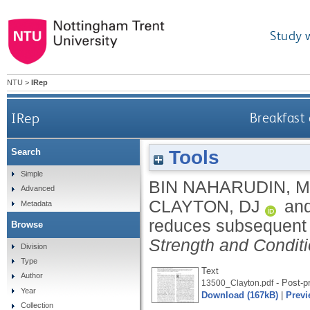
Study 
NTU
>
IRep
IRep
Breakfast
Tools
Search
Simple
BIN NAHARUDIN, 
Advanced
CLAYTON, DJ
an
Metadata
reduces subsequent 
Browse
Strength and Condit
Division
Type
Text
Author
- Post-pr
13500_Clayton.pdf
Year
Download (167kB)
|
Previ
Collection