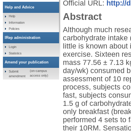
Official URL:
http:/
Help and Advice
Abstract
Help
Information
Although much resea
Policies
carbohydrate intake 
IRep administration
little is known about
Login
exercise. Sixteen re
Statistics
mass 77.56 ± 7.13 kg
Amend your publication
day/wk) consumed bre
(on-campus
Submit
access only)
amendment
assessment of 10 re
process, subjects co
fast, subjects consu
1.5 g of carbohydrat
only breakfast (break
performed 4 sets to 
their 10RM. Sensation