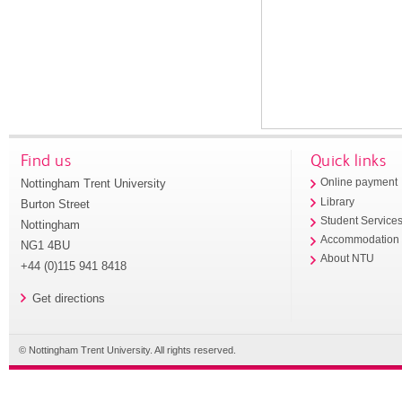
Find us
Quick links
Nottingham Trent University
Online payment
Library
Burton Street
Student Service
Nottingham
Accommodation
NG1 4BU
About NTU
+44 (0)115 941 8418
Get directions
© Nottingham Trent University. All rights reserved.