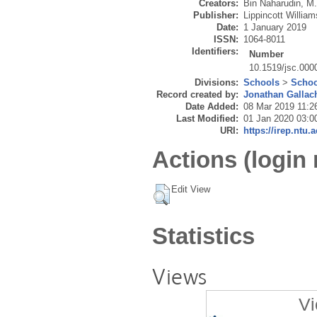
Creators:
Bin Naharudin, M
Publisher:
Lippincott Willia
Date:
1 January 2019
ISSN:
1064-8011
Identifiers:
Number
10.1519/jsc.00
Divisions:
Schools
>
Schoo
Record created by:
Jonathan Gallac
Date Added:
08 Mar 2019 11:2
Last Modified:
01 Jan 2020 03:0
URI:
https://irep.ntu.
Actions (login 
Edit View
Statistics
Views
Vi