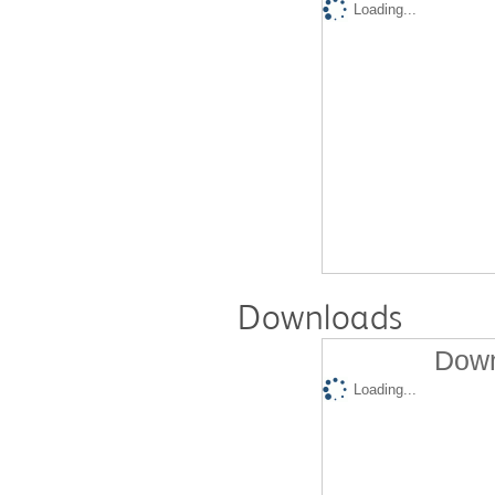
Loading...
Downloads
Down
Loading...