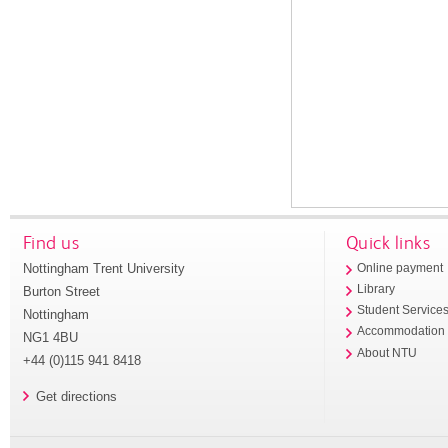
Find us
Quick links
Nottingham Trent University
Online payment
Library
Burton Street
Student Service
Nottingham
Accommodation
NG1 4BU
About NTU
+44 (0)115 941 8418
Get directions