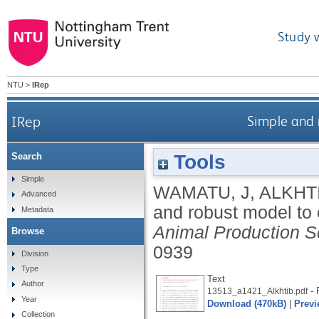
Study 
NTU
>
IRep
IRep
Simple and 
Tools
Search
Simple
WAMATU, J
,
ALKHTI
Advanced
and robust model to 
Metadata
Animal Production S
Browse
0939
Division
Type
Text
Author
- 
13513_a1421_Alkhtib.pdf
Year
Download (470kB)
|
Previ
Collection