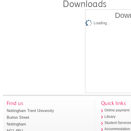
Downloads
Down
Loading...
Find us
Quick links
Nottingham Trent University
Online payment
Library
Burton Street
Student Service
Nottingham
Accommodation
NG1 4BU