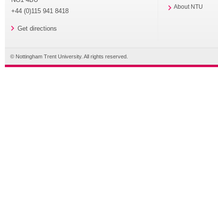
About NTU
+44 (0)115 941 8418
Get directions
© Nottingham Trent University. All rights reserved.