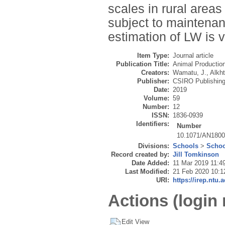
scales in rural area
subject to maintenan
estimation of LW is v
Item Type:
Journal article
Publication Title:
Animal Productio
Creators:
Wamatu, J.
,
Alkht
Publisher:
CSIRO Publishin
Date:
2019
Volume:
59
Number:
12
ISSN:
1836-0939
Identifiers:
Number
10.1071/AN180
Divisions:
Schools
>
Schoo
Record created by:
Jill Tomkinson
Date Added:
11 Mar 2019 11:4
Last Modified:
21 Feb 2020 10:1
URI:
https://irep.ntu.
Actions (login 
Edit View