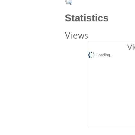
Statistics
Views
Vi
Loading...