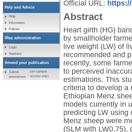
Official URL:
https:
Help and Advice
Abstract
Help
Information
Heart girth (HG) ban
Policies
by smallholder farme
IRep administration
live weight (LW) of 
Login
recommended and pub
Statistics
recently, some farm
Amend your publication
to perceived inaccur
(on-campus
Submit
access only)
amendment
estimations. This st
criteria to develop a
Ethiopian Menz she
models currently in 
predicting LW using 
Menz sheep were me
(SLM with LW0.75), 