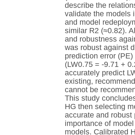
describe the relati
validate the models 
and model redeploym
similar R2 (≈0.82). Al
and robustness agai
was robust against d
prediction error (PE
(LW0.75 = -9.71 + 0.
accurately predict L
existing, recommend
cannot be recommend
This study conclude
HG then selecting mo
accurate and robust 
importance of model 
models. Calibrated H