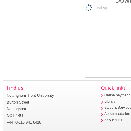
Down
Loading...
Find us
Quick links
Nottingham Trent University
Online payment
Library
Burton Street
Student Service
Nottingham
Accommodation
NG1 4BU
About NTU
+44 (0)115 941 8418