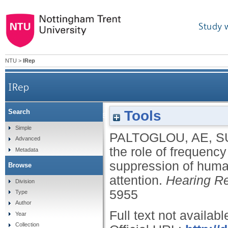
Study 
NTU
>
IRep
IRep
Tools
Search
Examining the role of frequency specificity in
Simple
PALTOGLOU, AE
,
S
Advanced
the role of frequenc
Metadata
suppression of human 
Browse
attention.
Hearing R
Division
5955
Type
Author
Full text not availabl
Year
Collection