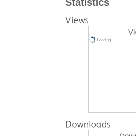
Statistics
Views
Vi
Loading...
Downloads