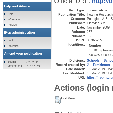
Official URL:
http://
Help and Advice
Item Type:
Journal article
Help
Publication Title:
Hearing Research
Creators:
Paltoglou, A.E.
,
S
Information
Publisher:
Elsevier B.V.
Policies
Date:
November 2009
Volume:
257
IRep administration
Number:
1-2
ISSN:
0378-5955
Login
Identifiers:
Number
Statistics
10.1016/j.heare
Amend your publication
S037859550900
Divisions:
Schools
>
Schoo
(on-campus
Submit
Record created by:
Jill Tomkinson
access only)
amendment
Date Added:
13 Mar 2019 11:4
Last Modified:
13 Mar 2019 11:4
URI:
https://irep.ntu.
Actions (login 
Edit View