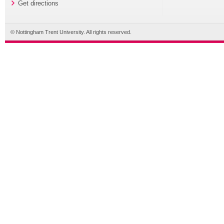
Get directions
© Nottingham Trent University. All rights reserved.