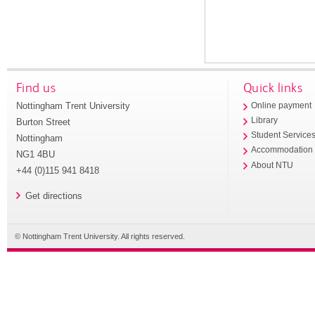
Find us
Quick links
Nottingham Trent University
Online payment
Library
Burton Street
Student Service
Nottingham
Accommodation
NG1 4BU
About NTU
+44 (0)115 941 8418
Get directions
© Nottingham Trent University. All rights reserved.