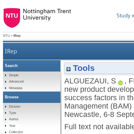
Study 
NTU
>
IRep
IRep
Tools
Search
Outsourcing new product development: partne
Simple
ALGUEZAUI, S
,
F
Advanced
new product develop
Metadata
success factors in th
Browse
Management (BAM) 2
Division
Newcastle, 6-8 Sept
Type
Author
Full text not availabl
Year
Collection