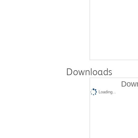
Downloads
Down
Loading...