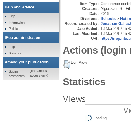
Item Type:
Conference contri
Help and Advice
Creators:
Alguezaui, S.
,
Fil
Date:
2016
Help
Divisions:
Schools
>
Notti
Information
Record created by:
Jonathan Gallac
Date Added:
13 Mar 2019 15:4
Policies
Last Modified:
13 Mar 2019 15:4
IRep administration
URI:
https://irep.ntu.
Actions (login 
Login
Statistics
Amend your publication
Edit View
(on-campus
Submit
access only)
amendment
Statistics
Views
Vi
Loading...