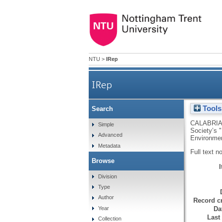
NTU
>
IRep
IRep
Tools
Search
CALABRIA
Simple
Society’s 
Advanced
Environmen
Metadata
Full text n
Browse
Division
Type
Author
Record cr
Da
Year
Last
Collection