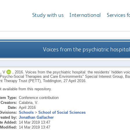
Study with us
International
Services f
Voices from the psychiatric hospital
, V
,
2016.
Voices from the psychiatric hospital: the residents’ hidden voi
"Psycho-Social Therapies and Care Environments" Special Interest Group, Ba
t Therapy Trust (PETT), Toddington, 27 April 2016.
ot available from this repository.
Item Type:
Conference contribution
Creators:
Calabria, V.
Date:
April 2016
Divisions:
Schools
>
School of Social Sciences
eated by:
Jonathan Gallacher
te Added:
14 Mar 2019 13:47
 Modified:
14 Mar 2019 13:47