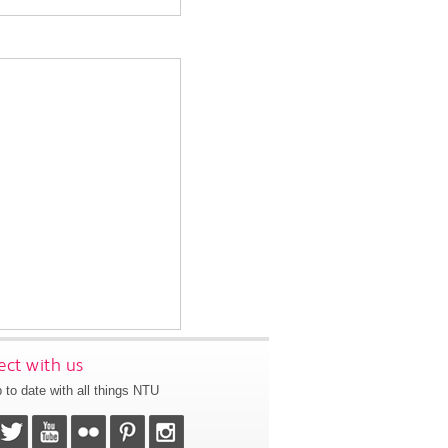
ct with us
 to date with all things NTU