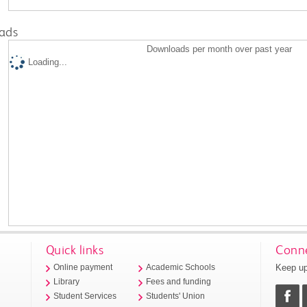
ads
Downloads per month over past year
Loading...
Quick links
Conne
Keep up
Online payment
Academic Schools
Library
Fees and funding
Student Services
Students' Union