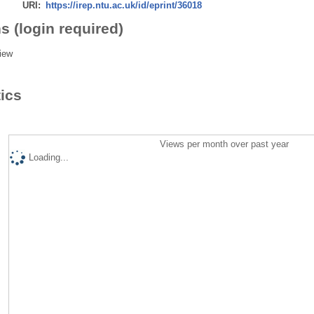
URI:
https://irep.ntu.ac.uk/id/eprint/36018
s (login required)
iew
tics
Views per month over past year
Loading...