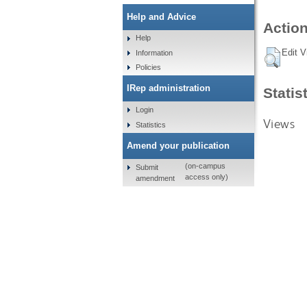
Help and Advice
Action
Help
Edit V
Information
Policies
IRep administration
Statis
Login
Views
Statistics
Amend your publication
(on-campus
Submit
access only)
amendment