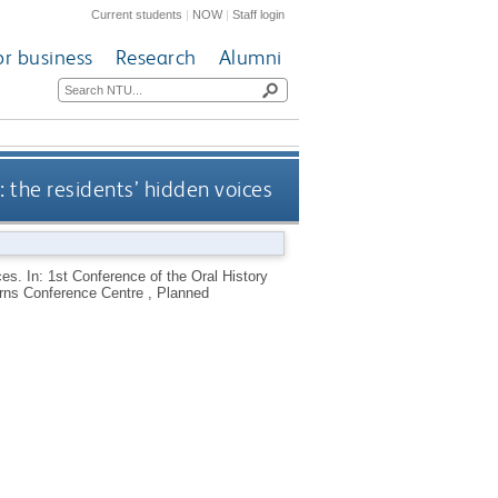
Current students
|
NOW
|
Staff login
or business
Research
Alumni
: the residents’ hidden voices
ces. In: 1st Conference of the Oral History
rns Conference Centre , Planned