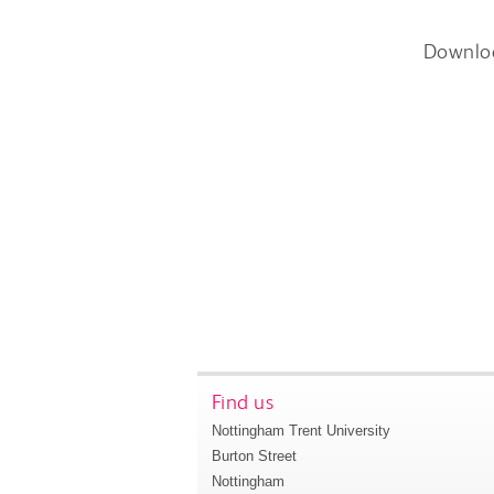
Downlo
Find us
Nottingham Trent University
Burton Street
Nottingham