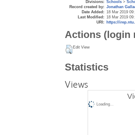
Divisions:
Schools
>
Scho
Record created by:
Jonathan Galla
Date Added:
18 Mar 2019 09
Last Modified:
18 Mar 2019 09
URI:
https://irep.ntu
Actions (login 
Edit View
Statistics
Views
Vi
Loading...