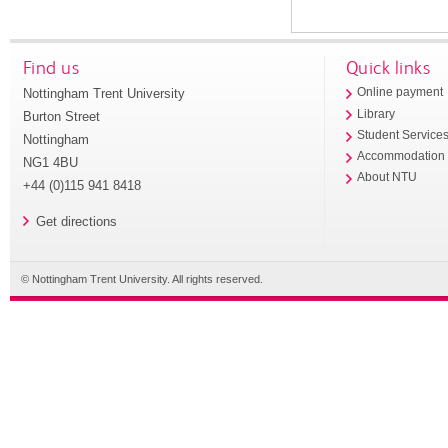
Find us
Quick links
Nottingham Trent University
Online payment
Library
Burton Street
Student Service
Nottingham
Accommodation
NG1 4BU
About NTU
+44 (0)115 941 8418
Get directions
© Nottingham Trent University. All rights reserved.