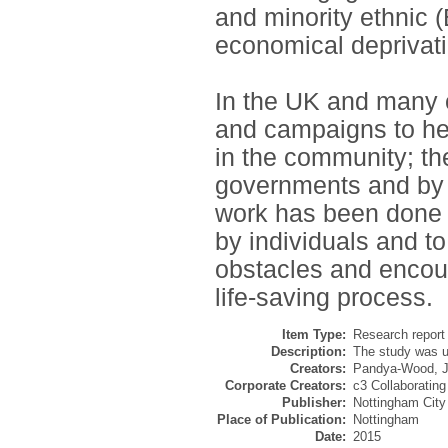
and minority ethnic 
economical deprivat
In the UK and many ot
and campaigns to he
in the community; the
governments and by 
work has been done s
by individuals and t
obstacles and encour
life-saving process.
Item Type:
Research report 
Description:
The study was u
Creators:
Pandya-Wood, J
Corporate Creators:
c3 Collaborating
Publisher:
Nottingham City
Place of Publication:
Nottingham
Date:
2015