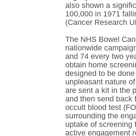
also shown a signific
100,000 in 1971 falli
(Cancer Research UK
The NHS Bowel Canc
nationwide campaign
and 74 every two yea
obtain home screenin
designed to be done 
unpleasant nature of
are sent a kit in the
and then send back fo
occult blood test (FO
surrounding the eng
uptake of screening 
active engagement r