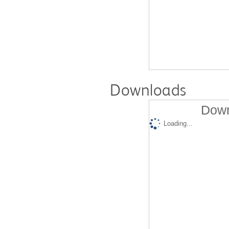
Downloads
Down
Loading...