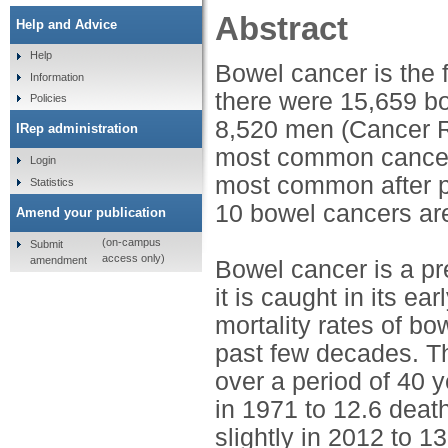
Abstract
Help and Advice
Help
Bowel cancer is the 
Information
there were 15,659 b
Policies
8,520 men (Cancer R
IRep administration
most common cancer af
Login
most common after pr
Statistics
10 bowel cancers are
Amend your publication
(on-campus
Submit
access only)
amendment
Bowel cancer is a pr
it is caught in its e
mortality rates of bo
past few decades. Th
over a period of 40 
in 1971 to 12.6 deat
slightly in 2012 to 