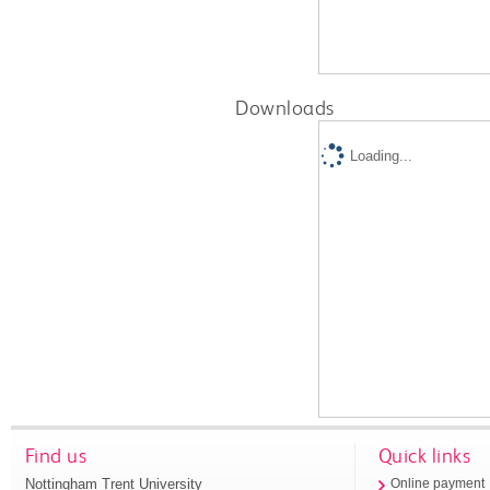
Downloads
Loading...
Find us
Quick links
Nottingham Trent University
Online payment