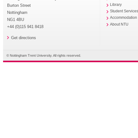
Library
Burton Street
Student Service
Nottingham
Accommodation
NG1 4BU
About NTU
+44 (0)115 941 8418
Get directions
© Nottingham Trent University. All rights reserved.