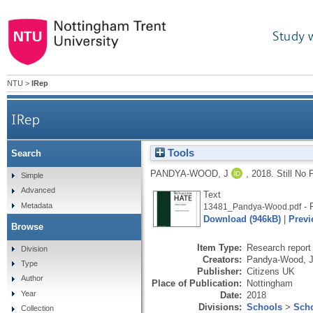
Study 
NTU
>
IRep
IRep
Tools
Search
PANDYA-WOOD, J
,
2018.
Still No 
Simple
Advanced
Text
Metadata
- 
13481_Pandya-Wood.pdf
Download (946kB)
|
Previ
Browse
Item Type:
Research report 
Division
Creators:
Pandya-Wood, J
Type
Publisher:
Citizens UK
Author
Place of Publication:
Nottingham
Year
Date:
2018
Divisions:
Schools
>
Scho
Collection