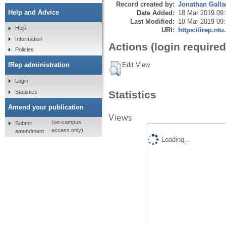
Record created by:
Jonathan Galla
Help and Advice
Date Added:
18 Mar 2019 09
Last Modified:
18 Mar 2019 09
Help
URI:
https://irep.ntu
Information
Actions (login required
Policies
Edit View
IRep administration
Login
Statistics
Statistics
Amend your publication
Views
(on-campus
Submit
access only)
amendment
Loading...