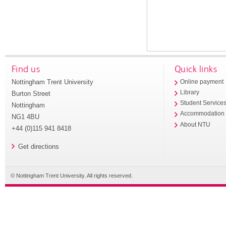
Find us
Quick links
Nottingham Trent University
Online payment
Library
Burton Street
Student Service
Nottingham
Accommodation
NG1 4BU
About NTU
+44 (0)115 941 8418
Get directions
© Nottingham Trent University. All rights reserved.