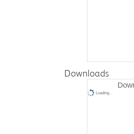
Downloads
Down
Loading...