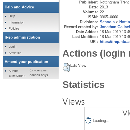
Publisher:
Nottingham Trent 
Date:
2013
Help and Advice
Volume:
22
Help
ISSN:
0965–0660
Divisions:
Schools
>
Notti
Information
Record created by:
Jonathan Gallac
Policies
Date Added:
18 Mar 2019 13:4
Last Modified:
18 Mar 2019 13:4
IRep administration
URI:
https://irep.ntu.
Login
Actions (login 
Statistics
Amend your publication
Edit View
(on-campus
Submit
access only)
amendment
Statistics
Views
Vi
Loading...