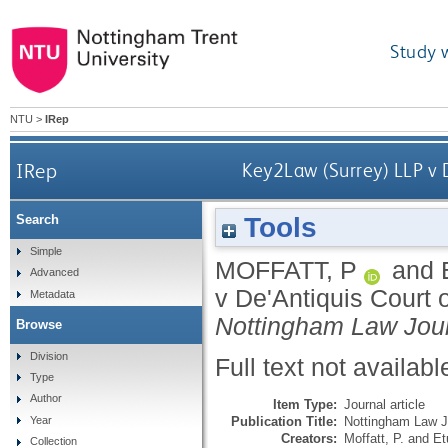
Study 
NTU
>
IRep
IRep
Key2Law (Surrey) LLP v 
Tools
Search
Simple
MOFFATT, P
and
Advanced
v De'Antiquis Court 
Metadata
Nottingham Law Jou
Browse
Division
Full text not availabl
Type
Author
Item Type:
Journal article
Publication Title:
Nottingham Law J
Year
Creators:
Moffatt, P.
and
Et
Collection