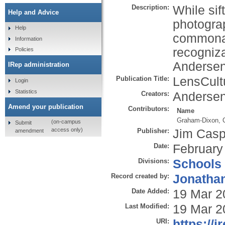
Description:
While sif
Help and Advice
photograp
Help
commonal
Information
recogniz
Policies
Andersen
IRep administration
Publication Title:
LensCult
Login
Statistics
Creators:
Andersen
Amend your publication
Contributors:
Name
Graham-Dixon, 
(on-campus
Submit
access only)
Publisher:
Jim Casp
amendment
Date:
February
Divisions:
Schools
Record created by:
Jonathan
Date Added:
19 Mar 2
Last Modified:
19 Mar 2
URI:
https://i