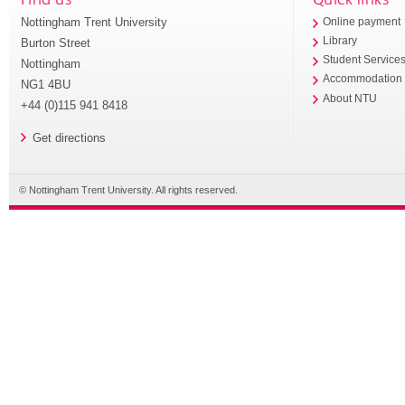
Nottingham Trent University
Online payment
Library
Burton Street
Student Service
Nottingham
Accommodation
NG1 4BU
About NTU
+44 (0)115 941 8418
Get directions
© Nottingham Trent University. All rights reserved.