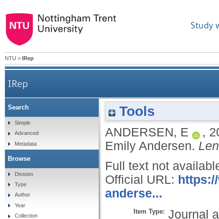
Study 
NTU
>
IRep
IRep
Tools
Search
Simple
ANDERSEN, E
,
2
Advanced
Emily Andersen.
Len
Metadata
Browse
Full text not availabl
Division
Official URL:
https:/
Type
anderse...
Author
Year
Item Type:
Journal a
Collection