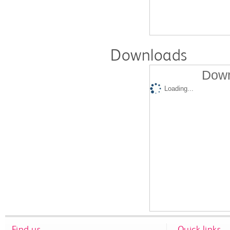
Downloads
Down
Loading...
Find us
Quick links