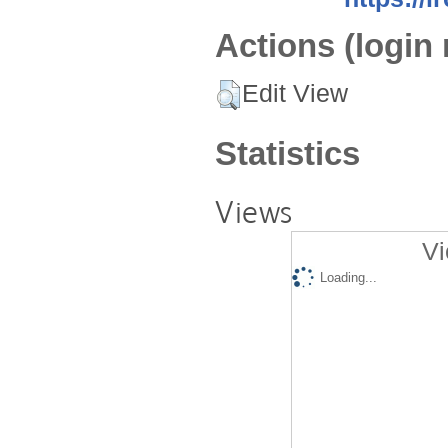
Actions (login 
Edit View
Statistics
Views
Vi
Loading...