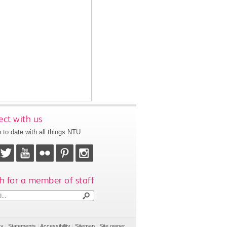
ct with us
 to date with all things NTU
h for a member of staff
cy
|
Statements
|
Accessibility
|
Sitemap
|
Site owner