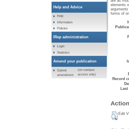
are as muc
elements of
Help and Advice
arguments 
forms of or
Help
Information
Publicat
Policies
IRep administration
Login
Statistics
Amend your publication
I
(on-campus
Submit
access only)
amendment
Record cr
Da
Last
Action
Edit V