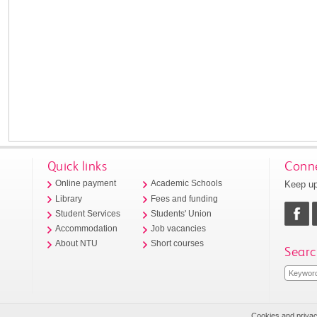
Quick links
Conne
Keep up
Online payment
Academic Schools
Library
Fees and funding
Student Services
Students' Union
Accommodation
Job vacancies
About NTU
Short courses
Searc
Cookies and priva