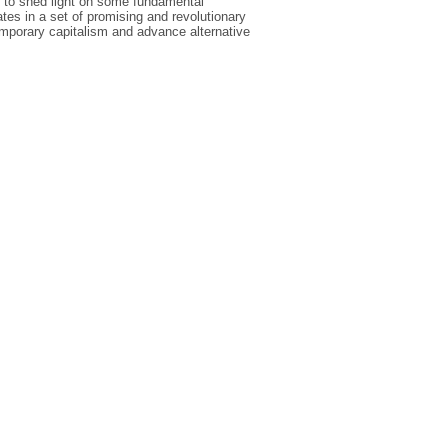
s to shed light on some fundamental
ates in a set of promising and revolutionary
emporary capitalism and advance alternative