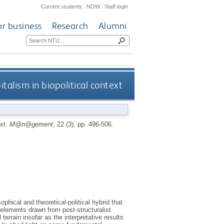
Current students
|
NOW
|
Staff login
or business
Research
Alumni
talism in biopolitical context
ext.
M@n@gement
, 22 (3), pp. 496-506.
hical and theoretical-political hybrid that
 elements drawn from post-structuralist
 terrain insofar as the interpretative results