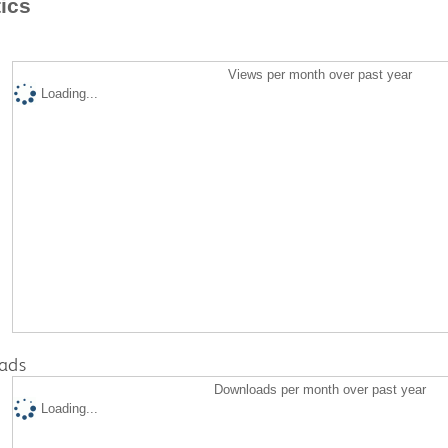
tics
Views per month over past year
Loading...
ads
Downloads per month over past year
Loading...