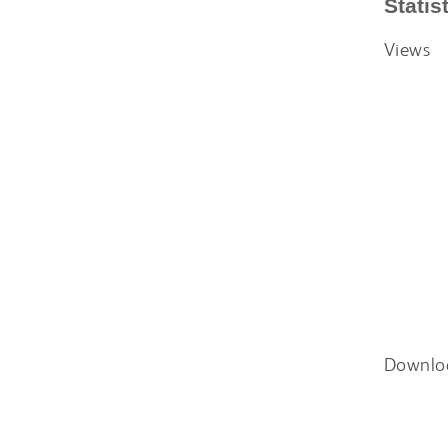
Statis
Views
Downlo