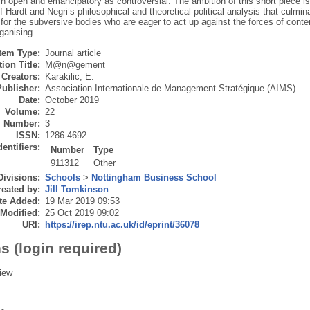
h open and emancipatory as controversial. The ambition of this short piece i
 Hardt and Negri’s philosophical and theoretical-political analysis that culmin
for the subversive bodies who are eager to act up against the forces of cont
ganising.
Item Type:
Journal article
ion Title:
M@n@gement
Creators:
Karakilic, E.
Publisher:
Association Internationale de Management Stratégique (AIMS)
Date:
October 2019
Volume:
22
Number:
3
ISSN:
1286-4692
dentifiers:
Number
Type
911312
Other
Divisions:
Schools
>
Nottingham Business School
eated by:
Jill Tomkinson
te Added:
19 Mar 2019 09:53
 Modified:
25 Oct 2019 09:02
URI:
https://irep.ntu.ac.uk/id/eprint/36078
s (login required)
iew