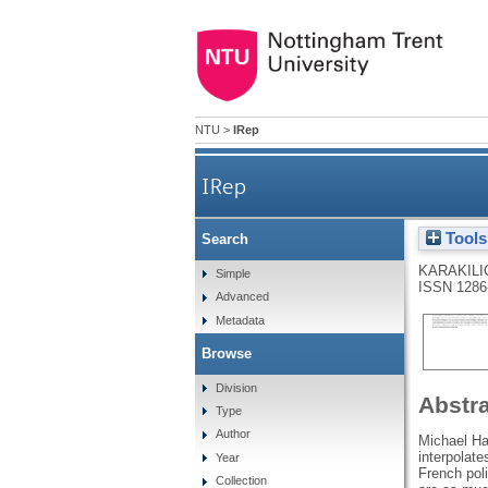
NTU
>
IRep
IRep
Tools
Search
KARAKILI
Simple
ISSN 1286
Advanced
Metadata
Browse
Division
Abstr
Type
Author
Michael Har
interpolate
Year
French poli
Collection