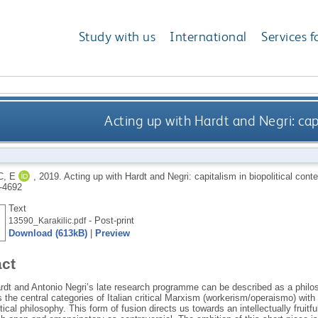
Study with us
International
Services f
Acting up with Hardt and Negri: capi
C, E
,
2019.
Acting up with Hardt and Negri: capitalism in biopolitical cont
-4692
Text
- Post-print
13590_Karakilic.pdf
Download (613kB)
|
Preview
act
dt and Antonio Negri’s late research programme can be described as a philosop
s the central categories of Italian critical Marxism (workerism/operaismo) with
tical philosophy. This form of fusion directs us towards an intellectually fruitful