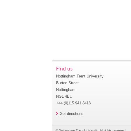
Find us
Nottingham Trent University
Burton Street
Nottingham
NG1 4BU
+44 (0)115 941 8418
Get directions
© Nottingham Trent University. All rights reserved.