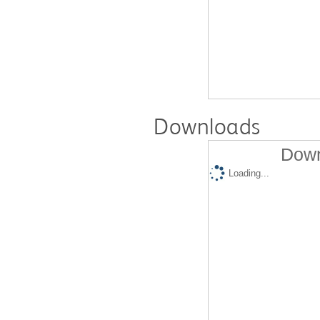
Downloads
Down
Loading...