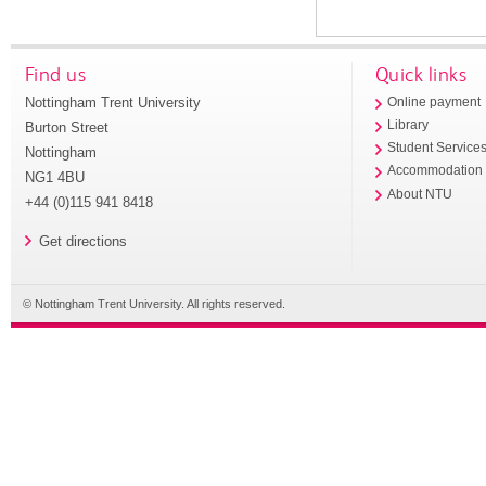
Find us
Quick links
Nottingham Trent University
Online payment
Library
Burton Street
Student Service
Nottingham
Accommodation
NG1 4BU
About NTU
+44 (0)115 941 8418
Get directions
© Nottingham Trent University. All rights reserved.