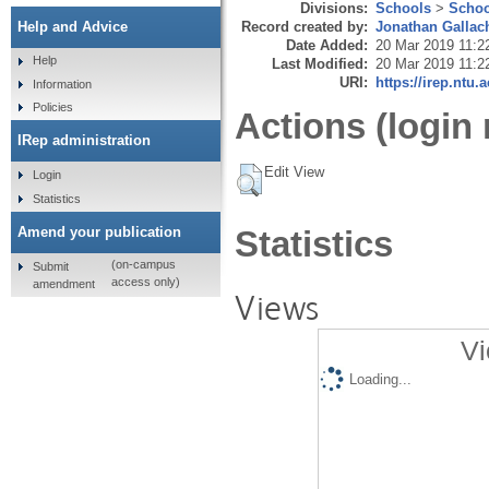
Divisions:
Schools
>
Schoo
Record created by:
Jonathan Gallac
Help and Advice
Date Added:
20 Mar 2019 11:2
Help
Last Modified:
20 Mar 2019 11:2
URI:
https://irep.ntu.
Information
Policies
Actions (login 
IRep administration
Edit View
Login
Statistics
Amend your publication
Statistics
(on-campus
Submit
access only)
amendment
Views
Vi
Loading...