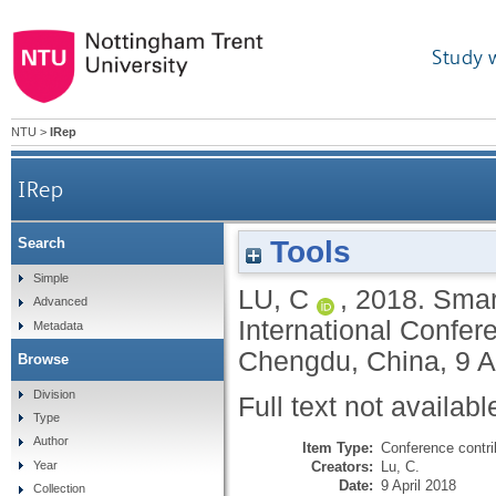
Study 
NTU
>
IRep
IRep
Tools
Search
Simple
LU, C
,
2018.
Smart
Advanced
International Confer
Metadata
Chengdu, China, 9 Ap
Browse
Division
Full text not availabl
Type
Author
Item Type:
Conference contri
Creators:
Lu, C.
Year
Date:
9 April 2018
Collection