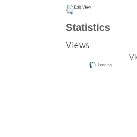
Edit View
Statistics
Views
Vi
Loading...