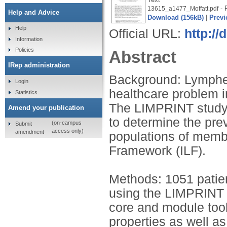
- 
13615_a1477_Moffatt.pdf
Help and Advice
Download (156kB)
|
Previ
Help
Official URL:
http://
Information
Policies
Abstract
IRep administration
Background: Lymphe
Login
healthcare problem 
Statistics
The LIMPRINT study i
Amend your publication
to determine the pre
(on-campus
Submit
access only)
amendment
populations of memb
Framework (ILF).
Methods: 1051 patien
using the LIMPRINT s
core and module too
properties as well as