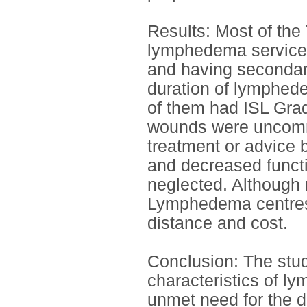
Results: Most of the 
lymphedema services
and having secondar
duration of lymphed
of them had ISL Grad
wounds were uncommo
treatment or advice 
and decreased functi
neglected. Although 
Lymphedema centres 
distance and cost.
Conclusion: The stu
characteristics of l
unmet need for the d