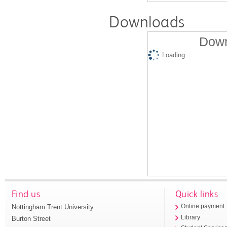
Downloads
Down
Loading...
Find us
Quick links
Nottingham Trent University
Online payment
Library
Burton Street