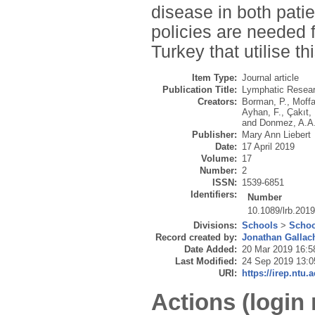
disease in both patie
policies are needed 
Turkey that utilise th
Item Type:
Journal article
Publication Title:
Lymphatic Resear
Creators:
Borman, P.
,
Moffa
Ayhan, F.
,
Çakıt,
and
Donmez, A.A
Publisher:
Mary Ann Liebert
Date:
17 April 2019
Volume:
17
Number:
2
ISSN:
1539-6851
Identifiers:
Number
10.1089/lrb.201
Divisions:
Schools
>
Schoo
Record created by:
Jonathan Gallac
Date Added:
20 Mar 2019 16:5
Last Modified:
24 Sep 2019 13:0
URI:
https://irep.ntu.
Actions (login 