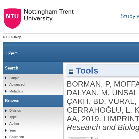
Study 
NTU
>
IRep
IRep
Tools
Search
Simple
BORMAN, P
,
MOFFA
Advanced
DALYAN, M
,
UNSAL-
Metadata
ÇAKIT, BD
,
VURAL,
Browse
CERRAHOĞLU, L
,
K
Division
AA
,
2019.
LIMPRINT 
Type
Author
Research and Biolo
Year
Collection
Text