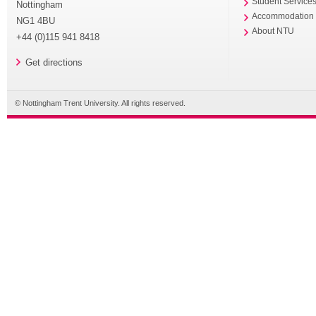
Student Service
Nottingham
Accommodation
NG1 4BU
About NTU
+44 (0)115 941 8418
Get directions
© Nottingham Trent University. All rights reserved.