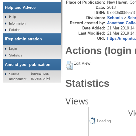
Place of Publication:
New Haven, Con
Date:
2018
Help and Advice
ISBN:
9783050058573
Help
Divisions:
Schools
>
Scho
Record created by:
Jonathan Galla
Information
Date Added:
21 Mar 2019 14
Policies
Last Modified:
21 Mar 2019 14
URI:
https://irep.ntu
IRep administration
Actions (login 
Login
Statistics
Edit View
Amend your publication
(on-campus
Submit
access only)
amendment
Statistics
Views
Vi
Loading...