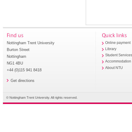
Find us
Quick links
Nottingham Trent University
Online payment
Library
Burton Street
Student Service
Nottingham
Accommodation
NG1 4BU
About NTU
+44 (0)115 941 8418
Get directions
© Nottingham Trent University. All rights reserved.