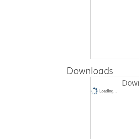
Downloads
Down
Loading...