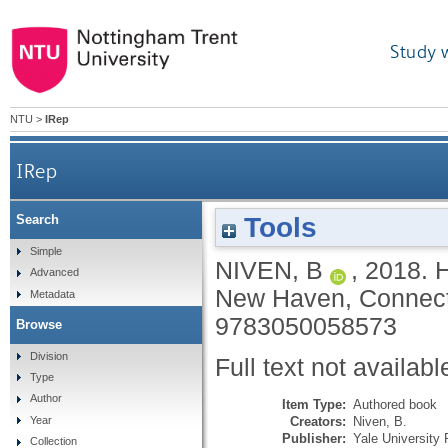
Study 
NTU
>
IRep
IRep
Tools
Search
Simple
NIVEN, B
,
2018.
H
Advanced
New Haven, Connecti
Metadata
9783050058573
Browse
Division
Full text not availabl
Type
Author
Item Type:
Authored book
Creators:
Niven, B.
Year
Publisher:
Yale University
Collection