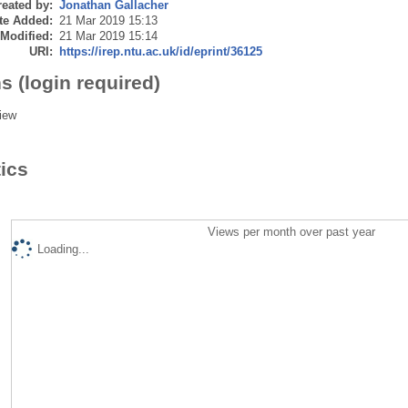
eated by:
Jonathan Gallacher
te Added:
21 Mar 2019 15:13
 Modified:
21 Mar 2019 15:14
URI:
https://irep.ntu.ac.uk/id/eprint/36125
s (login required)
iew
tics
Views per month over past year
Loading...