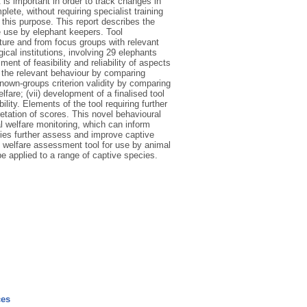
s important in order to track changes in
lete, without requiring specialist training
 this purpose. This report describes the
 use by elephant keepers. Tool
rature and from focus groups with relevant
gical institutions, involving 29 elephants
ent of feasibility and reliability of aspects
ct the relevant behaviour by comparing
known-groups criterion validity by comparing
fare; (vii) development of a finalised tool
ility. Elements of the tool requiring further
retation of scores. This novel behavioural
l welfare monitoring, which can inform
lities further assess and improve captive
 welfare assessment tool for use by animal
e applied to a range of captive species.
ces