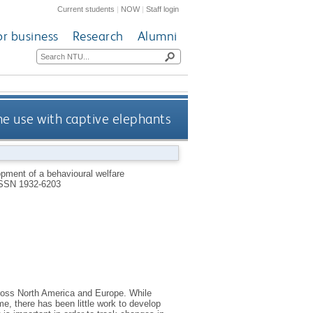
Current students
|
NOW
|
Staff login
or business
Research
Alumni
ne use with captive elephants
pment of a behavioural welfare
SSN 1932-6203
ross North America and Europe. While
e, there has been little work to develop