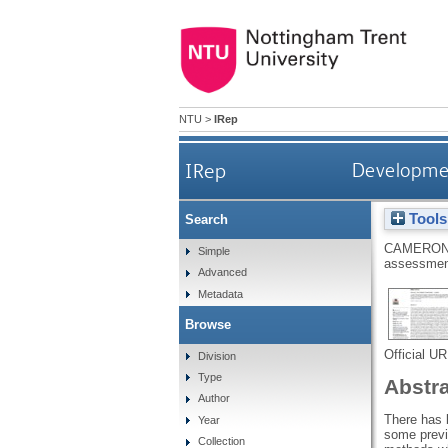
NTU
>
IRep
IRep
Development
Tools
Search
CAMERON
Simple
assessment
Advanced
Metadata
Browse
Official U
Division
Type
Abstr
Author
There has 
Year
some previo
Collection