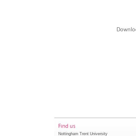
Downlo
Find us
Nottingham Trent University