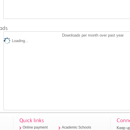
ads
Downloads per month over past year
Loading...
Quick links
Conne
Keep up
Online payment
Academic Schools