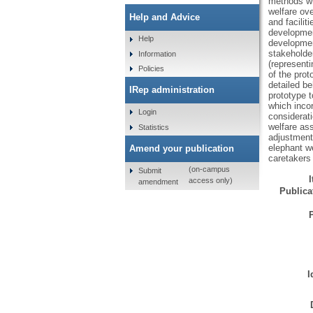
methods wh
welfare ove
Help and Advice
and facilit
developmen
Help
development
stakeholder
Information
(representi
Policies
of the prot
detailed be
IRep administration
prototype t
which incor
Login
considerati
welfare ass
Statistics
adjustments
elephant w
Amend your publication
caretakers 
(on-campus
Submit
access only)
amendment
Publicat
I