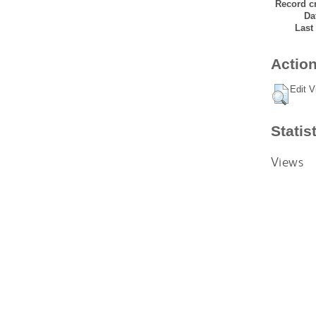
Record cr
Da
Last
Action
Edit V
Statis
Views