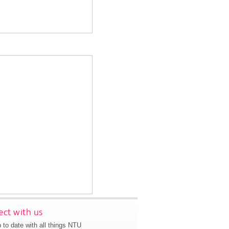
ct with us
 to date with all things NTU