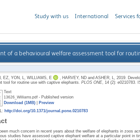
Study with us
International
Services f
 of a behavioural welfare assessment tool for routi
, EZ
,
YON, L
,
WILLIAMS, E
,
HARVEY, ND
and
ASHER, L
,
2019.
Develo
 tool for routine use with captive elephants.
PLOS ONE
, 14 (2): e0210783.
I
Text
- Published version
13626_Williams.pdf
Download (1MB)
|
Preview
RL:
http://doi.org/10.1371/journal.pone.0210783
act
been much concern in recent years about the welfare of elephants in zoos ac
us studies have assessed captive elephant welfare at a particular point in tim