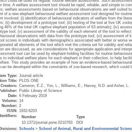
ich could be used for regular, routine welfare assessment. Such assessment i
r time. A welfare assessment tool should be rapid, reliable, and simple to comp
ies; welfare assessments based on behavioural observations are well suited to
t of a new elephant behavioural welfare assessment tool designed for routine
 involved: (i) identification of behavioural indicators of welfare from the lite
s; (ii) development of a prototype tool; (iii) testing of the tool at five UK zoolo
ng 46% of the total UK captive elephant population of 63 animals); (iv) assessm
otype tool; (v) assessment of the validity of each element of the tool to refle
havioural observations with data from the prototype tool; (vi) assessment of 
ool scores in individuals with demographics associated with better or worse wel
porated all elements of the tool which met the criteria set for validity and reliab
on are discussed, as are considerations for appropriate application and interp
essment tool can be used by elephant-holding facilities for routine behavioura
 to individual welfare plans for each elephant in their collection, to help faci
elfare. This study provides an example of how an evidence-based behavioural
can be developed within the constraints of zoo-based research, which could b
Item Type:
Journal article
ion Title:
PLOS ONE
Creators:
Cameron, E.Z.
,
Yon, L.
,
Williams, E.
,
Harvey, N.D.
and
Asher, L.
Publisher:
Public Library of Science
Date:
6 February 2019
Volume:
14
Number:
2
ISSN:
1932-6203
dentifiers:
Number
Type
10.1371/journal.pone.0210783
DOI
Divisions:
Schools
>
School of Animal, Rural and Environmental Scien