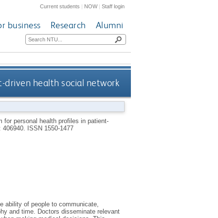
Current students
|
NOW
|
Staff login
or business
Research
Alumni
t-driven health social network
m for personal health profiles in patient-
): 406940.
ISSN 1550-1477
e ability of people to communicate,
phy and time. Doctors disseminate relevant