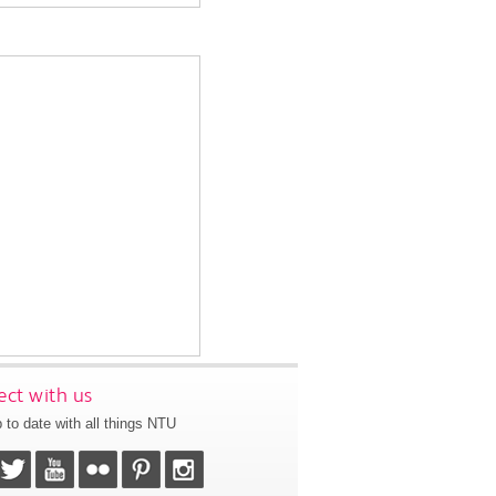
ct with us
 to date with all things NTU