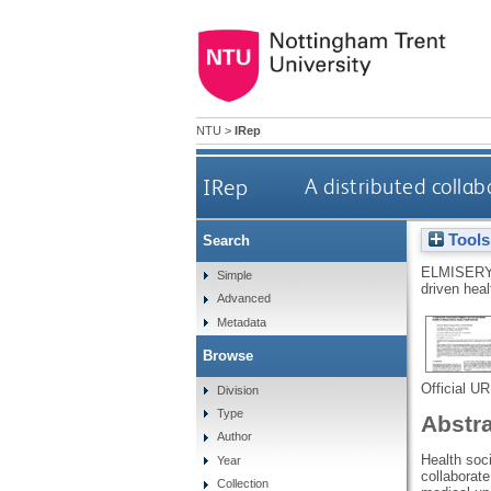
NTU
>
IRep
IRep
A distributed collab
Tools
Search
ELMISERY
Simple
driven heal
Advanced
Metadata
Browse
Official U
Division
Type
Abstr
Author
Health soc
Year
collaborat
Collection