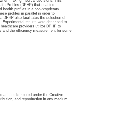
s when making medical decisions. This
ealth Profiles (DPHP) that enables
l health profiles in a non-proprietary
e profiles in parallel in order to
s. DPHP also facilitates the selection of
. Experimental results were described to
healthcare providers utilize DPHP to
osis and the efficiency measurement for some
article distributed under the Creative
ribution, and reproduction in any medium,