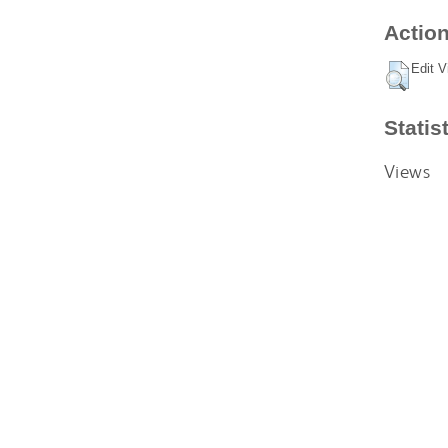
Action
Edit V
Statis
Views