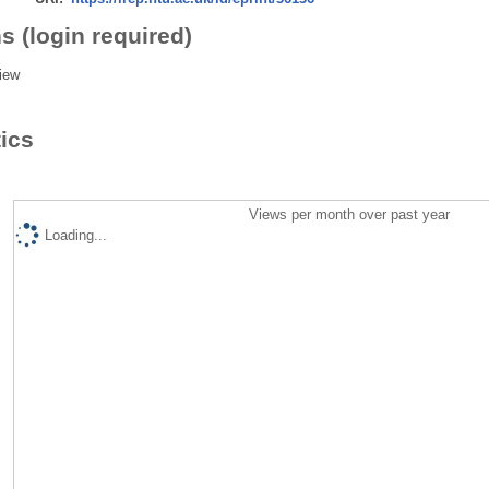
s (login required)
iew
tics
Views per month over past year
Loading...