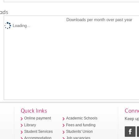
ads
Downloads per month over past year
Loading...
Quick links
Conne
Keep up
Online payment
Academic Schools
Library
Fees and funding
Student Services
Students' Union
Accommodation
Job vacancies