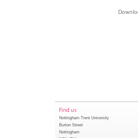
Downlo
Find us
Nottingham Trent University
Burton Street
Nottingham