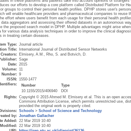
dates in these platforms and patients take into account opinions of stranger
duces our efforts to develop a core platform called Distributed Platform for H
 or groups to control their personal health profiles. DPHP stores user's persona
h will enable healthcare providers and pharmaceutical companies to reuse thes
e effort where users benefit from each usage for their personal health profile
e data aggregators and assessing their offered datasets in an autonomous way
e the proposed search model in DPHP. Multiple advantages might arise when 
a for various data analysis techniques in order to improve the clinical diagn
 in treating certain diseases.
Item Type:
Journal article
ion Title:
International Journal of Distributed Sensor Networks
Creators:
Elmisery, A.M.
,
Rho, S.
and
Botvich, D.
Publisher:
Sage
Date:
2015
Volume:
11
Number:
9
ISSN:
1550-1477
dentifiers:
Number
Type
10.1155/2015/406940
DOI
Rights:
Copyright © 2015 Ahmed M. Elmisery et al. This is an open access 
Commons Attribution License, which permits unrestricted use, dist
provided the original work is properly cited.
Divisions:
Schools
>
School of Science and Technology
eated by:
Jonathan Gallacher
te Added:
22 Mar 2019 10:40
 Modified:
22 Mar 2019 10:40
URI:
https://irep.ntu.ac.uk/id/eprint/36136