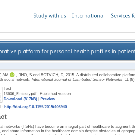
Study with us
International
Services f
orative platform for personal health profiles in patien
, AM
,
RHO, S
and
BOTVICH, D
,
2015.
A distributed collaborative platfor
th social network.
International Journal of Distributed Sensor Networks
, 11 (9
Text
- Published version
13636_Elmisery.pdf
Download (817kB)
|
Preview
RL:
http://doi.org/10.1155/2015/406940
act
ial networks (HSNs) have become an integral part of healthcare to augment th
e, and share information in the healthcare domain despite obstacles of geogra