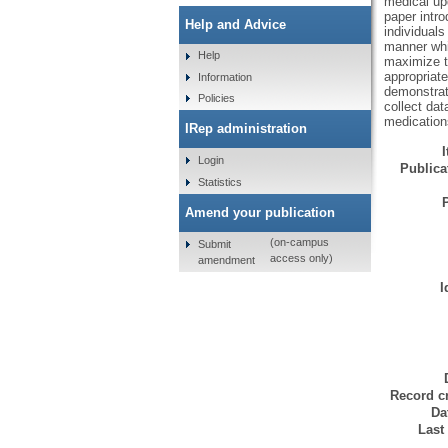
medical up
paper intro
Help and Advice
individuals
manner whic
Help
maximize th
appropriat
Information
demonstrat
Policies
collect dat
medications
IRep administration
Login
Publicat
Statistics
Amend your publication
(on-campus
Submit
access only)
amendment
I
Record cr
Da
Last