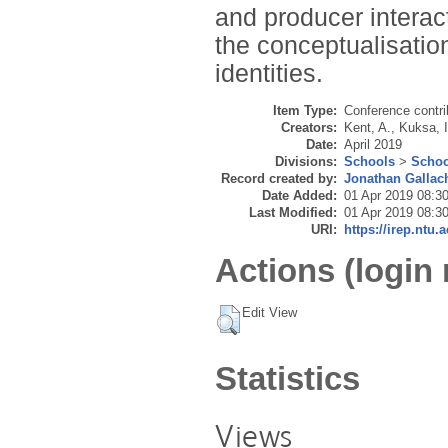
and producer interac
the conceptualisatio
identities.
Item Type:
Conference contri
Creators:
Kent, A.
,
Kuksa, I
Date:
April 2019
Divisions:
Schools
>
Schoo
Record created by:
Jonathan Gallac
Date Added:
01 Apr 2019 08:3
Last Modified:
01 Apr 2019 08:3
URI:
https://irep.ntu.
Actions (login 
Edit View
Statistics
Views