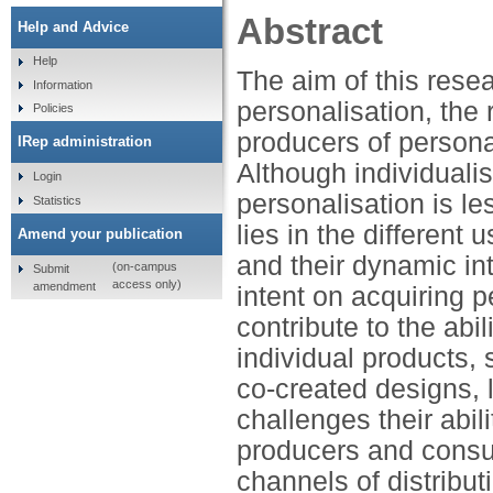
Abstract
Help and Advice
Help
The aim of this resea
Information
personalisation, the
Policies
producers of personal
IRep administration
Although individuali
Login
personalisation is le
Statistics
lies in the differen
Amend your publication
and their dynamic in
(on-campus
Submit
access only)
amendment
intent on acquiring 
contribute to the abi
individual products,
co-created designs,
challenges their abil
producers and consum
channels of distribu