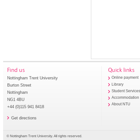
Find us
Quick links
Nottingham Trent University
Online payment
Library
Burton Street
Student Service
Nottingham
Accommodation
NG1 4BU
About NTU
+44 (0)115 941 8418
Get directions
© Nottingham Trent University. All rights reserved.