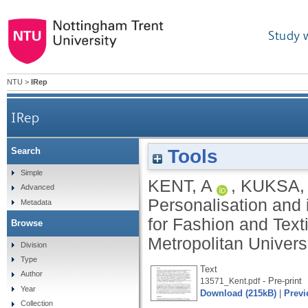
Study 
NTU
>
IRep
IRep
Tools
Search
Simple
KENT, A
,
KUKSA, 
Advanced
Personalisation and i
Metadata
for Fashion and Text
Browse
Metropolitan Univers
Division
Type
Text
Author
- Pre-print
13571_Kent.pdf
Year
Download (215kB)
|
Previ
Collection