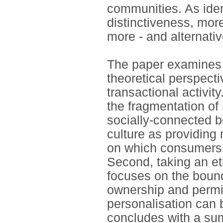
communities. As iden
distinctiveness, mor
more - and alternative
The paper examines 
theoretical perspectiv
transactional activi
the fragmentation of
socially-connected b
culture as providing
on which consumers 
Second, taking an et
focuses on the bound
ownership and permi
personalisation can 
concludes with a su