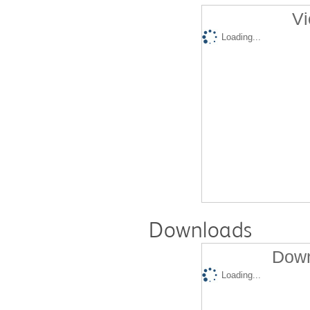
Vi
Loading...
Downloads
Down
Loading...