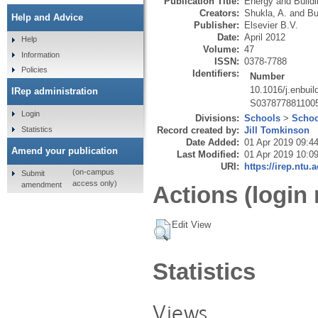
Publication Title:
Energy and Build
Creators:
Shukla, A.
and
Bu
Help and Advice
Publisher:
Elsevier B.V.
Date:
April 2012
Help
Volume:
47
Information
ISSN:
0378-7788
Policies
Identifiers:
Number
10.1016/j.enbuil
IRep administration
S037877881100
Login
Divisions:
Schools
>
Schoo
Statistics
Record created by:
Jill Tomkinson
Date Added:
01 Apr 2019 09:4
Amend your publication
Last Modified:
01 Apr 2019 10:0
URI:
https://irep.ntu.
(on-campus
Submit
access only)
amendment
Actions (login 
Edit View
Statistics
Views