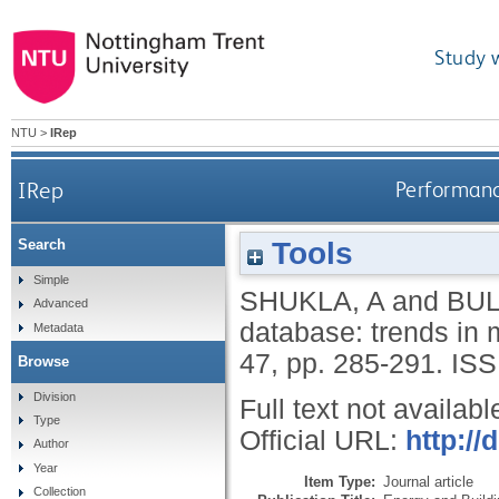
Study 
NTU
>
IRep
IRep
Performanc
Tools
Search
Simple
SHUKLA, A
and
BUL
Advanced
database: trends in 
Metadata
47, pp. 285-291.
ISS
Browse
Division
Full text not availabl
Type
Official URL:
http://
Author
Year
Item Type:
Journal article
Collection