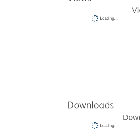
Vi
Loading...
Downloads
Down
Loading...