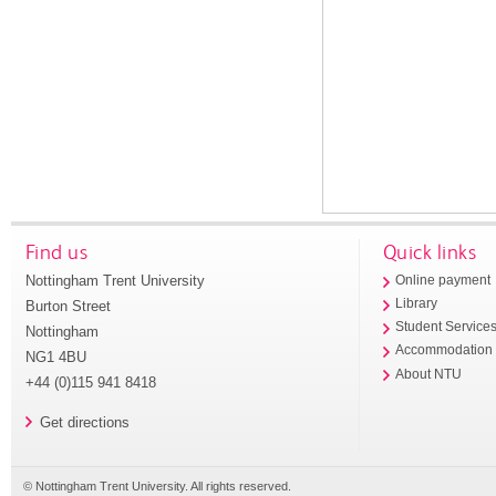
Find us
Quick links
Nottingham Trent University
Online payment
Library
Burton Street
Student Service
Nottingham
Accommodation
NG1 4BU
About NTU
+44 (0)115 941 8418
Get directions
© Nottingham Trent University. All rights reserved.