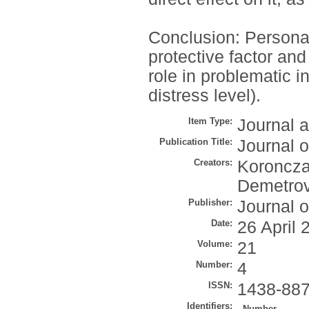
Conclusion: Personali
protective factor and
role in problematic in
distress level).
Item Type:
Journal a
Publication Title:
Journal o
Creators:
Koroncza
Demetrov
Publisher:
Journal o
Date:
26 April 
Volume:
21
Number:
4
ISSN:
1438-88
Identifiers:
Number