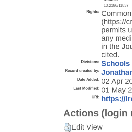
10.2196/11837
Rights:
Commons 
(https://
permits u
any mediu
in the Jo
cited.
Divisions:
Schools
Record created by:
Jonathan
Date Added:
02 Apr 2
Last Modified:
01 May 2
URI:
https://i
Actions (login 
Edit View