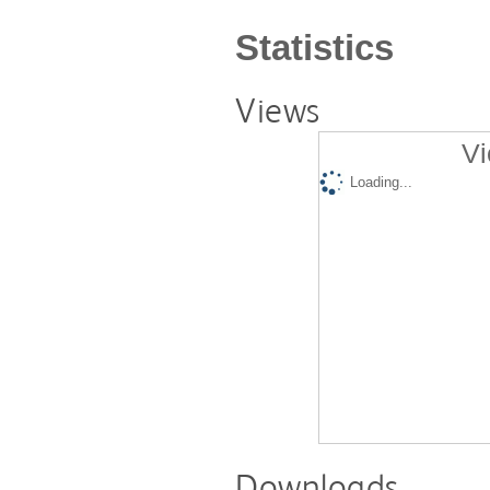
Statistics
Views
Vi
Loading...
Downloads