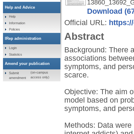
13860_13692_Gri
Help and Advice
Download (6
Help
Official URL:
https:/
Information
Policies
Abstract
IRep administration
Background: There a
Login
Statistics
associations between
Amend your publication
symptoms, and perso
(on-campus
scarce.
Submit
access only)
amendment
Objective: The aim of
model based on prob
symptoms, and person
Methods: Data were c
internet addicts) and