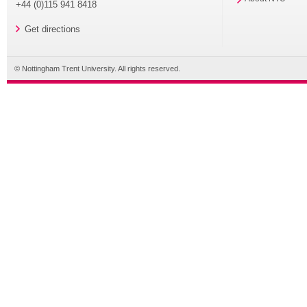
+44 (0)115 941 8418
Get directions
© Nottingham Trent University. All rights reserved.