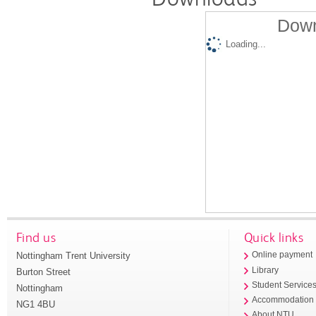
Down
Loading...
Find us
Quick links
Nottingham Trent University
Online payment
Library
Burton Street
Student Service
Nottingham
Accommodation
NG1 4BU
About NTU