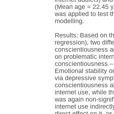
(Mean age = 22.45 y
was applied to test 
modelling.
Results: Based on th
regression), two diff
conscientiousness an
on problematic intern
conscientiousness – 
Emotional stability o
via depressive symp
conscientiousness al
internet use, while t
was again non-signif
internet use indirect
direct effect on it, as