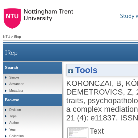
Study 
NTU
>
IRep
IRep
Tools
Search
The relationship between personality traits,
Simple
KORONCZAI, B
,
KÖ
Advanced
DEMETROVICS, Z
,
Metadata
traits, psychopathol
Browse
a complex mediatio
Division
21 (4): e11837.
ISSN
Type
Author
Text
Year
Collection