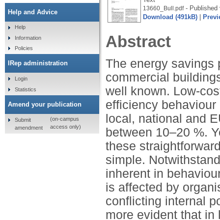
- Published 
13660_Bull.pdf
Help and Advice
Download (491kB)
|
Previ
Help
Abstract
Information
Policies
The energy savings p
IRep administration
commercial buildings
Login
well known. Low-cost
Statistics
efficiency behaviour
Amend your publication
local, national and 
(on-campus
Submit
access only)
amendment
between 10–20 %. Ye
these straightforwar
simple. Notwithstand
inherent in behaviou
is affected by organi
conflicting internal 
more evident that in