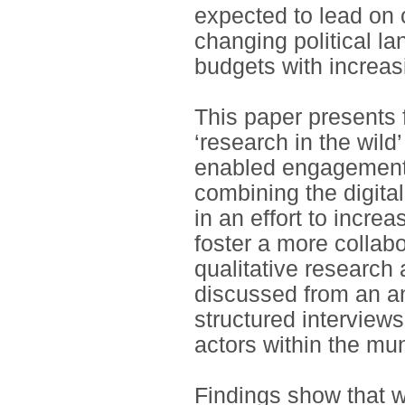
expected to lead on c
changing political l
budgets with increas
This paper presents
‘research in the wild’
enabled engagement i
combining the digit
in an effort to increa
foster a more colla
qualitative research
discussed from an an
structured interview
actors within the mun
Findings show that wh