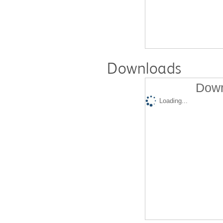
Downloads
Down
Loading...