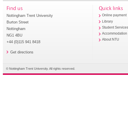
Find us
Quick links
Nottingham Trent University
Online payment
Library
Burton Street
Student Service
Nottingham
Accommodation
NG1 4BU
About NTU
+44 (0)115 941 8418
Get directions
© Nottingham Trent University. All rights reserved.