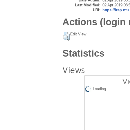
Date Added:
02 Apr 2019 08:
Last Modified:
02 Apr 2019 08:
URI:
https://irep.ntu
Actions (login 
Edit View
Statistics
Views
Vi
Loading...