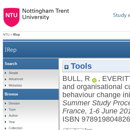
Study 
NTU
>
IRep
IRep
Tools
Search
Policy, 'politicking' and organisational culture
Simple
BULL, R
,
EVERITT
Advanced
and organisational c
Metadata
behaviour change ini
Browse
Summer Study Proce
Division
France, 1-6 June 20
Type
Author
ISBN 97891980482
Year
Collection
Text