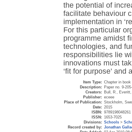
the potential of inc
facilitate behaviour 
implementation in ‘r
For this particular o
programme amidst fin
technologies, and f
responsibilities lie
innovations must tak
‘fit for purpose’ and
Item Type:
Chapter in book
Description:
Paper no. 9-205
Creators:
Bull, R.
,
Everitt,
Publisher:
eceee
Place of Publication:
Stockholm, Sw
Date:
2015
ISBN:
9789198048261
ISSN:
1653-7025
Divisions:
Schools
>
Scho
Record created by:
Jonathan Galla