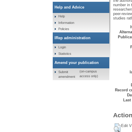
the authors
number in t
Help and Advice
researchers
peer-review
Help
studies rat
Information
Policies
Alterna
Publicat
IRep administration
Login
Statistics
Amend your publication
(on-campus
I
Submit
access only)
amendment
Record cr
Da
Last
Action
Edit V