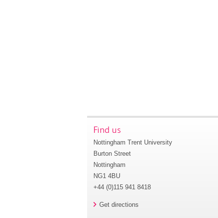
Find us
Nottingham Trent University
Burton Street
Nottingham
NG1 4BU
+44 (0)115 941 8418
Get directions