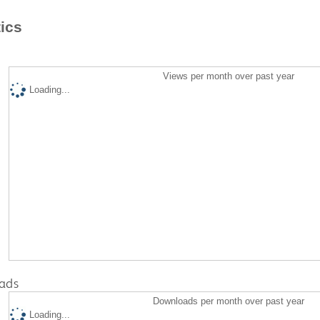
tics
Views per month over past year
Loading...
ads
Downloads per month over past year
Loading...