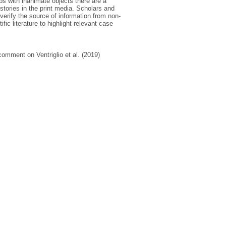
ips with inanimate objects there are a
stories in the print media. Scholars and
 verify the source of information from non-
ic literature to highlight relevant case
comment on Ventriglio et al. (2019)