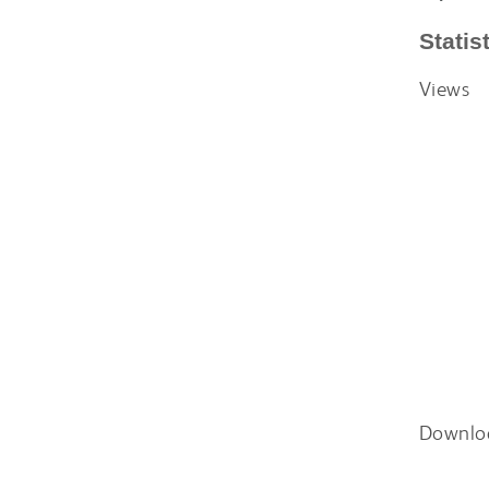
Statis
Views
Downlo