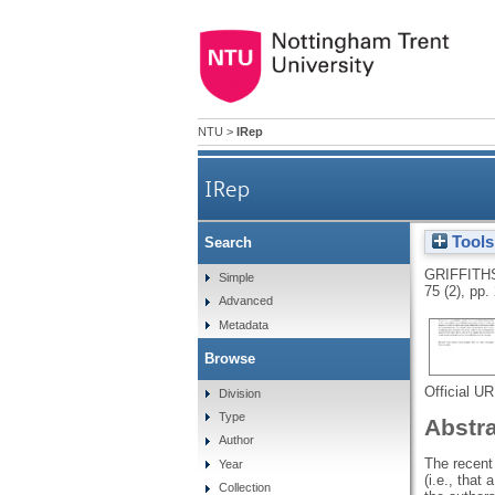
NTU
>
IRep
IRep
Tools
Search
GRIFFITH
Simple
75 (2), pp
Advanced
Metadata
Browse
Official U
Division
Type
Abstr
Author
The recent
Year
(i.e., that
Collection