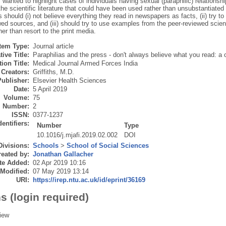
 wanted to highlight cases of individuals having sexual (paraphilic) relationsh
he scientific literature that could have been used rather than unsubstantiated 
 should (i) not believe everything they read in newspapers as facts, (ii) try to
ed sources, and (iii) should try to use examples from the peer-reviewed scientif
her than resort to the print media.
Item Type:
Journal article
tive Title:
Paraphilias and the press - don't always believe what you read: a 
ion Title:
Medical Journal Armed Forces India
Creators:
Griffiths, M.D.
Publisher:
Elsevier Health Sciences
Date:
5 April 2019
Volume:
75
Number:
2
ISSN:
0377-1237
dentifiers:
Number
Type
10.1016/j.mjafi.2019.02.002
DOI
Divisions:
Schools
>
School of Social Sciences
eated by:
Jonathan Gallacher
te Added:
02 Apr 2019 10:16
 Modified:
07 May 2019 13:14
URI:
https://irep.ntu.ac.uk/id/eprint/36169
s (login required)
iew