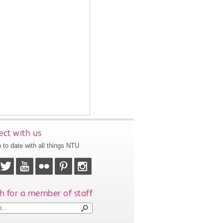
ct with us
 to date with all things NTU
h for a member of staff