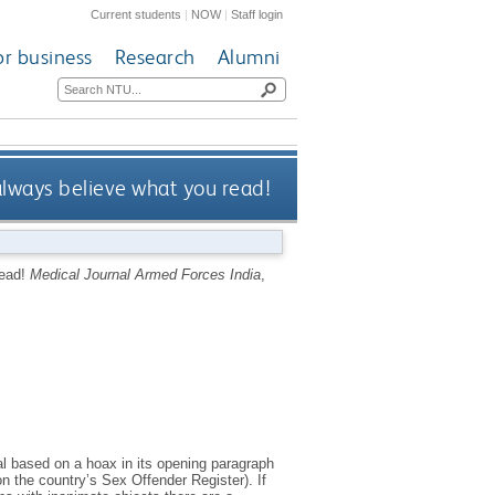
Current students
|
NOW
|
Staff login
or business
Research
Alumni
always believe what you read!
read!
Medical Journal Armed Forces India
,
al based on a hoax in its opening paragraph
n the country’s Sex Offender Register). If