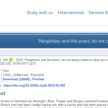
Study with us
International
Services f
Paraphilias and the press: do not 
S, MD
,
2019.
Paraphilias and the press: do not always believe what you 
. 232-233.
ISSN 0377-1237
Text
- Post-print
13691_Griffiths.pdf
Download (126kB)
|
Preview
RL:
https://doi.org/10.1016/j.mjafi.2019.02.002
act
 review on fetishism by Ventriglio, Bhat, Torales and Bhugra contained materi
 a British man had been caught having sex with a tractor and had been placed o