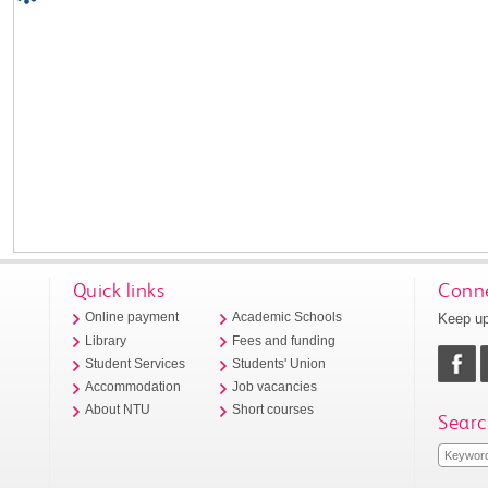
Quick links
Conne
Keep up
Online payment
Academic Schools
Library
Fees and funding
Student Services
Students' Union
Accommodation
Job vacancies
About NTU
Short courses
Searc