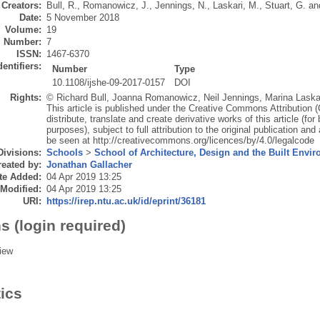
Creators:
Bull, R.
,
Romanowicz, J.
,
Jennings, N.
,
Laskari, M.
,
Stuart, G.
an
Date:
5 November 2018
Volume:
19
Number:
7
ISSN:
1467-6370
dentifiers:
Number
Type
10.1108/ijshe-09-2017-0157
DOI
Rights:
© Richard Bull, Joanna Romanowicz, Neil Jennings, Marina Laska
This article is published under the Creative Commons Attribution
distribute, translate and create derivative works of this article (
purposes), subject to full attribution to the original publication an
be seen at http://creativecommons.org/licences/by/4.0/legalcode
Divisions:
Schools
>
School of Architecture, Design and the Built Envi
eated by:
Jonathan Gallacher
te Added:
04 Apr 2019 13:25
 Modified:
04 Apr 2019 13:25
URI:
https://irep.ntu.ac.uk/id/eprint/36181
s (login required)
iew
tics