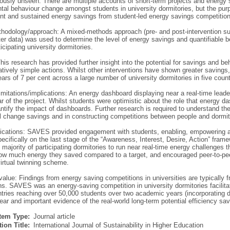
iously unseen. There are multiple accounts of short-term projects and energy
tal behaviour change amongst students in university dormitories, but the purp
ent and sustained energy savings from student-led energy savings competitions
hodology/approach: A mixed-methods approach (pre- and post-intervention su
er data) was used to determine the level of energy savings and quantifiable 
icipating university dormitories.
his research has provided further insight into the potential for savings and be
atively simple actions. Whilst other interventions have shown greater savings,
ars of 7 per cent across a large number of university dormitories in five cou
imitations/implications: An energy dashboard displaying near a real-time lea
 of the project. Whilst students were optimistic about the role that energy d
ntify the impact of dashboards. Further research is required to understand the
l change savings and in constructing competitions between people and dormito
lications: SAVES provided engagement with students, enabling, empowering 
ecifically on the last stage of the “Awareness, Interest, Desire, Action” fr
 majority of participating dormitories to run near real-time energy challenges
ow much energy they saved compared to a target, and encouraged peer-to-peer
irtual twinning scheme.
/value: Findings from energy saving competitions in universities are typically
ons. SAVES was an energy-saving competition in university dormitories facilit
ntries reaching over 50,000 students over two academic years (incorporating do
ear and important evidence of the real-world long-term potential efficiency sav
Item Type:
Journal article
ion Title:
International Journal of Sustainability in Higher Education