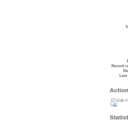
I
Record cr
Da
Last
Action
Edit V
Statis