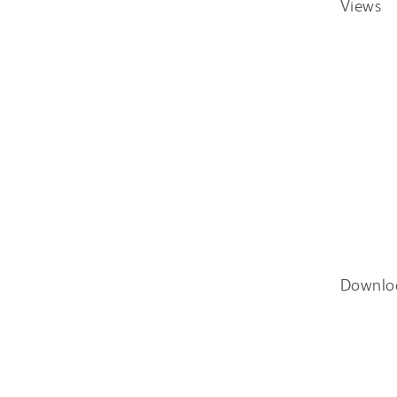
Views
Downlo