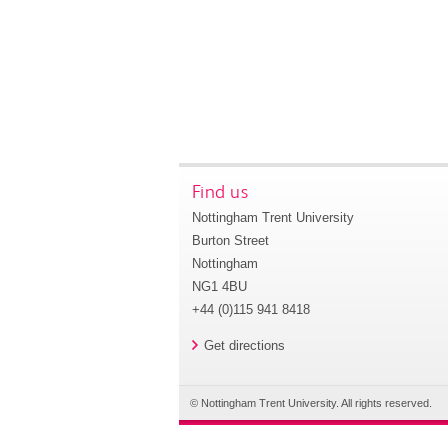
Find us
Nottingham Trent University
Burton Street
Nottingham
NG1 4BU
+44 (0)115 941 8418
Get directions
© Nottingham Trent University. All rights reserved.