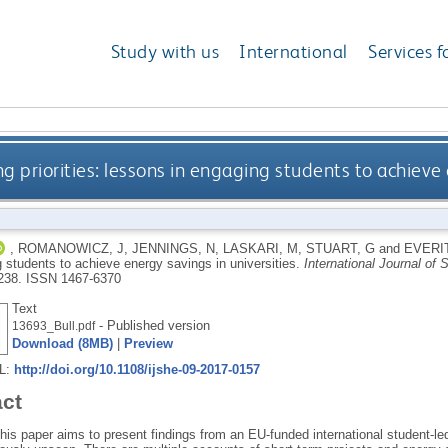
Study with us
International
Services f
 priorities: lessons in engaging students to achieve 
,
ROMANOWICZ, J
,
JENNINGS, N
,
LASKARI, M
,
STUART, G
and
EVERIT
 students to achieve energy savings in universities.
International Journal of 
238.
ISSN 1467-6370
Text
- Published version
13693_Bull.pdf
Download (8MB)
|
Preview
RL:
http://doi.org/10.1108/ijshe-09-2017-0157
act
his paper aims to present findings from an EU-funded international student-l