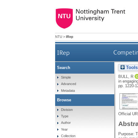
NTU
>
IRep
IRep
Competing
Tools
Search
BULL, R
Simple
in engaging
Advanced
pp. 1220-1
Metadata
Browse
Division
Official U
Type
Abstr
Author
Year
Purpose: T
Collection