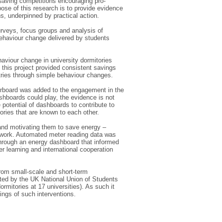
 saving competitions encouraging pro-
ose of this research is to provide evidence
, underpinned by practical action.
rveys, focus groups and analysis of
behaviour change delivered by students
haviour change in university dormitories
 this project provided consistent savings
ntries through simple behaviour changes.
derboard was added to the engagement in the
ashboards could play, the evidence is not
 potential of dashboards to contribute to
ries that are known to each other.
and motivating them to save energy –
amework. Automated meter reading data was
 through an energy dashboard that informed
 learning and international cooperation
 from small-scale and short-term
ated by the UK National Union of Students
rmitories at 17 universities). As such it
ings of such interventions.