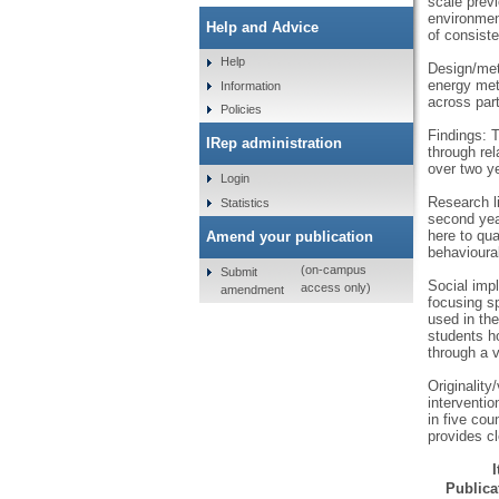
scale prev
environmen
Help and Advice
of consist
Help
Design/met
energy met
Information
across part
Policies
Findings: T
IRep administration
through rel
over two ye
Login
Research l
Statistics
second year
here to qua
Amend your publication
behavioura
(on-campus
Submit
Social imp
access only)
amendment
focusing sp
used in the
students h
through a v
Originality
interventi
in five cou
provides cl
Publicat