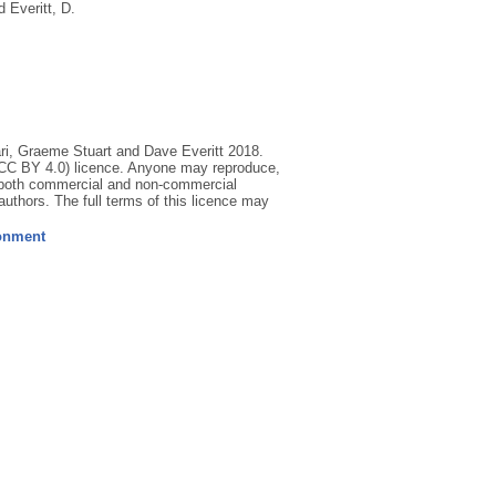
d
Everitt, D.
ri, Graeme Stuart and Dave Everitt 2018.
 (CC BY 4.0) licence. Anyone may reproduce,
for both commercial and non-commercial
d authors. The full terms of this licence may
ronment