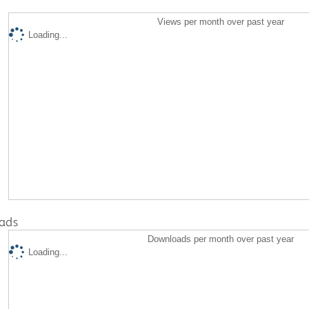
Views per month over past year
Loading...
ads
Downloads per month over past year
Loading...