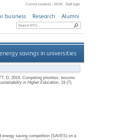
Current students
|
NOW
|
Staff login
or business
Research
Alumni
energy savings in universities
T, D
,
2018.
Competing priorities: lessons
Sustainability in Higher Education
, 19 (7),
ed energy saving competition (SAVES) on a