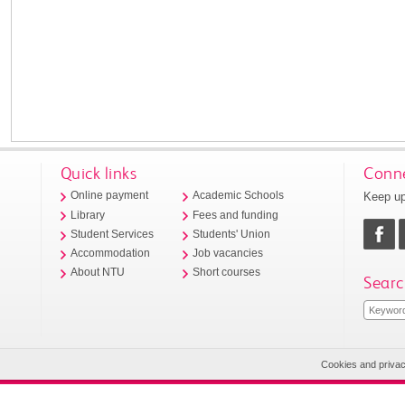
Quick links
Conne
Keep up
Online payment
Academic Schools
Library
Fees and funding
Student Services
Students' Union
Accommodation
Job vacancies
About NTU
Short courses
Searc
Cookies and priva