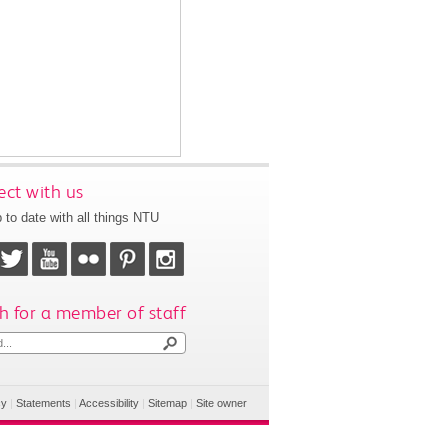
ct with us
 to date with all things NTU
h for a member of staff
cy
|
Statements
|
Accessibility
|
Sitemap
|
Site owner