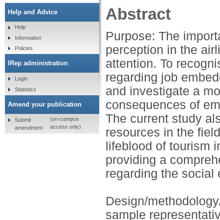
Abstract
Help and Advice
Help
Purpose: The impor
Information
perception in the ai
Policies
attention. To recogni
IRep administration
regarding job embed
Login
and investigate a m
Statistics
consequences of emp
Amend your publication
The current study al
(on-campus
Submit
access only)
amendment
resources in the fie
lifeblood of tourism 
providing a compre
regarding the social
Design/methodology
sample representativ