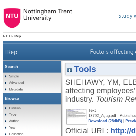
Study 
NTU
>
IRep
IRep
Factors affecting
Tools
Search
Simple
SHEHAWY, YM
,
EL
Advanced
affecting employees'
Metadata
industry.
Tourism Re
Browse
Division
Text
Type
- Publishe
13792_Agag.pdf
Download (284kB)
|
Previ
Author
Year
Official URL:
http://
Collection