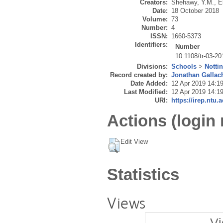
Creators:
Shehawy, Y.M.
,
E
Date:
18 October 2018
Volume:
73
Number:
4
ISSN:
1660-5373
Identifiers:
Number
10.1108/tr-03-2
Divisions:
Schools
>
Notti
Record created by:
Jonathan Gallac
Date Added:
12 Apr 2019 14:1
Last Modified:
12 Apr 2019 14:1
URI:
https://irep.ntu.
Actions (login 
Edit View
Statistics
Views
Vi