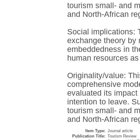
tourism small- and m
and North-African re
Social implications: 
exchange theory by m
embeddedness in the E
human resources as a
Originality/value: Th
comprehensive model
evaluated its impact
intention to leave. S
tourism small- and m
and North-African re
Item Type:
Journal article
Publication Title:
Tourism Review