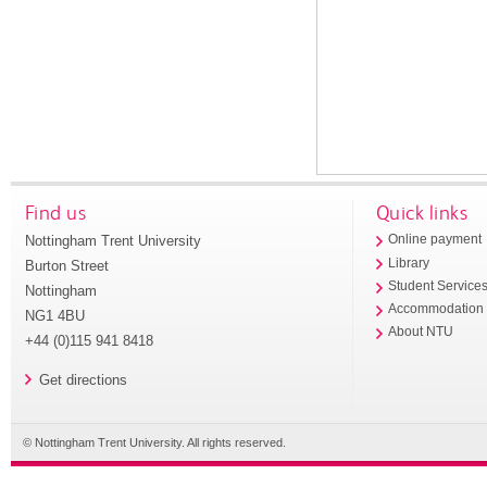
Find us
Quick links
Nottingham Trent University
Online payment
Library
Burton Street
Student Service
Nottingham
Accommodation
NG1 4BU
About NTU
+44 (0)115 941 8418
Get directions
© Nottingham Trent University. All rights reserved.