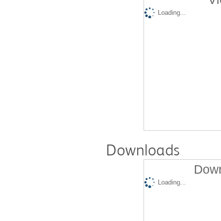
Loading...
Downloads
Down
Loading...