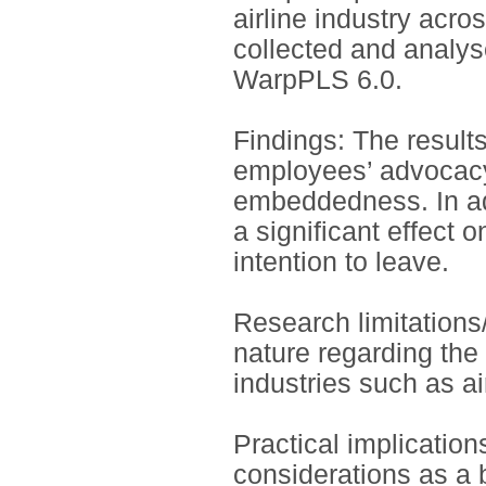
airline industry acro
collected and analys
WarpPLS 6.0.
Findings: The results
employees’ advocacy 
embeddedness. In ad
a significant effect
intention to leave.
Research limitations/
nature regarding the
industries such as ai
Practical implication
considerations as a b