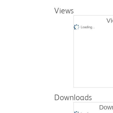
Views
Vi
Loading...
Downloads
Down