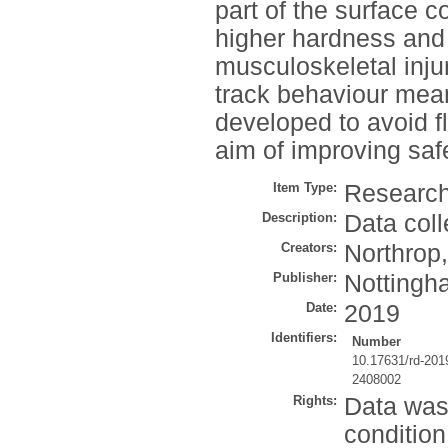
part of the surface 
higher hardness and 
musculoskeletal inju
track behaviour mea
developed to avoid f
aim of improving safe
Item Type:
Research
Description:
Data coll
Creators:
Northrop,
Publisher:
Nottingha
Date:
2019
Identifiers:
Number
10.17631/rd-201
2408002
Rights:
Data was
condition