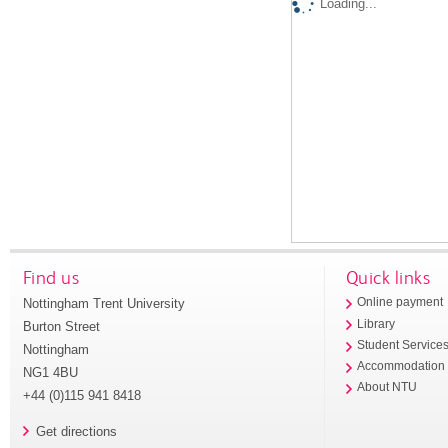
Loading...
Find us
Quick links
Nottingham Trent University
Online payment
Library
Burton Street
Student Service
Nottingham
Accommodation
NG1 4BU
About NTU
+44 (0)115 941 8418
Get directions