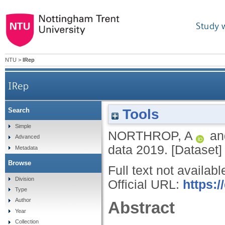
Study 
NTU
>
IRep
IRep
Tools
Search
Simple
NORTHROP, A
a
Advanced
data 2019. [Dataset]
Metadata
Browse
Full text not availabl
Division
Official URL:
https:/
Type
Author
Abstract
Year
Collection