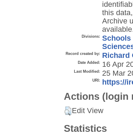
identifia
this data
Archive 
available
Divisions:
Schools
Science
Record created by:
Richard
Date Added:
16 Apr 2
Last Modified:
25 Mar 2
URI:
https://i
Actions (login 
Edit View
Statistics