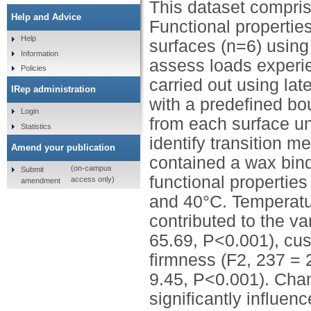
This dataset comprise
Help and Advice
Functional propertie
Help
surfaces (n=6) usin
Information
assess loads experie
Policies
carried out using la
IRep administration
with a predefined b
Login
from each surface un
Statistics
identify transition m
Amend your publication
contained a wax bind
(on-campus
Submit
functional propertie
access only)
amendment
and 40°C. Temperature
contributed to the va
65.69, P<0.001), cus
firmness (F2, 237 = 
9.45, P<0.001). Chan
significantly influe