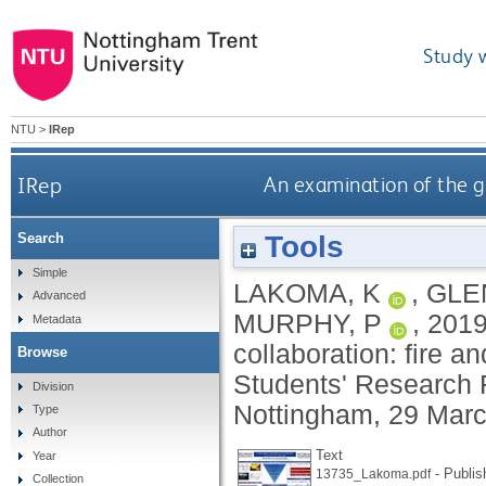
Study 
NTU
>
IRep
IRep
An examination of the go
Tools
Search
Simple
LAKOMA, K
,
GLE
Advanced
MURPHY, P
,
201
Metadata
collaboration: fire a
Browse
Students' Research F
Division
Nottingham, 29 Marc
Type
Author
Text
Year
- Publis
13735_Lakoma.pdf
Collection