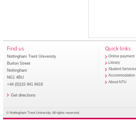
Find us
Quick links
Nottingham Trent University
Online payment
Library
Burton Street
Student Service
Nottingham
Accommodation
NG1 4BU
About NTU
+44 (0)115 941 8418
Get directions
© Nottingham Trent University. All rights reserved.