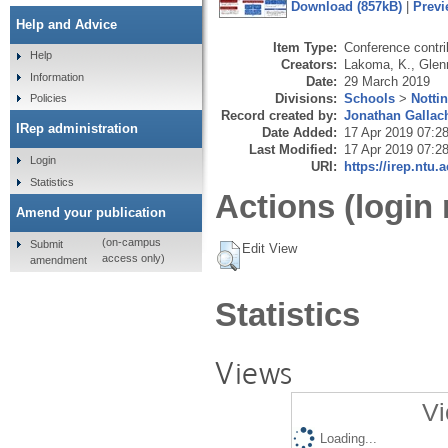
Download (857kB)
|
Previ
Help and Advice
Item Type:
Conference contri
Help
Creators:
Lakoma, K.
,
Glen
Information
Date:
29 March 2019
Divisions:
Schools
>
Notti
Policies
Record created by:
Jonathan Gallac
IRep administration
Date Added:
17 Apr 2019 07:2
Last Modified:
17 Apr 2019 07:2
Login
URI:
https://irep.ntu.
Statistics
Actions (login 
Amend your publication
(on-campus
Submit
Edit View
access only)
amendment
Statistics
Views
Vi
Loading...