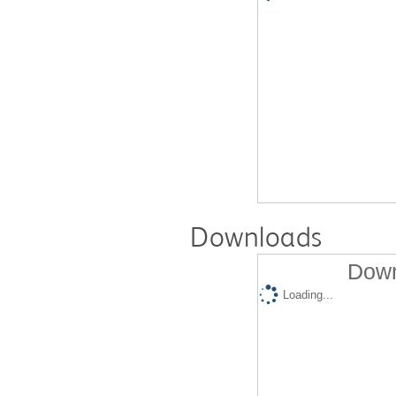
Downloads
Down
Loading...