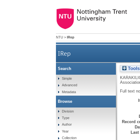
NTU
>
IRep
IRep
Tools
Search
KARAKILI
Simple
Associatio
Advanced
Full text n
Metadata
Browse
Division
Type
Record cr
Author
Da
Year
Last
Collection