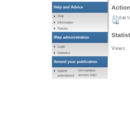
Action
Help and Advice
Help
Edit V
Information
Policies
Statis
IRep administration
Views
Login
Statistics
Amend your publication
(on-campus
Submit
access only)
amendment