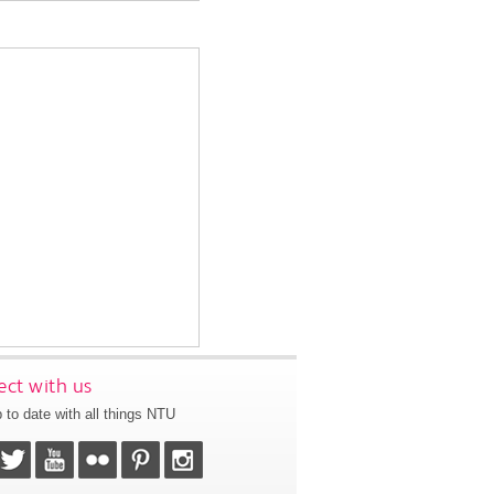
ct with us
 to date with all things NTU