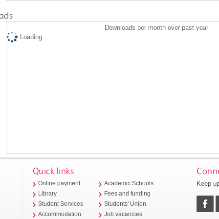
ads
Downloads per month over past year
Loading...
Quick links
Conne
Keep up
Online payment
Academic Schools
Library
Fees and funding
Student Services
Students' Union
Accommodation
Job vacancies