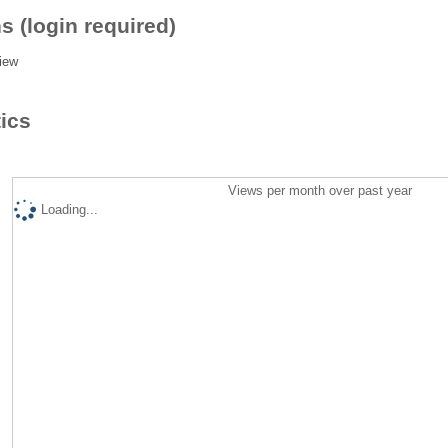
s (login required)
iew
tics
Views per month over past year
Loading...