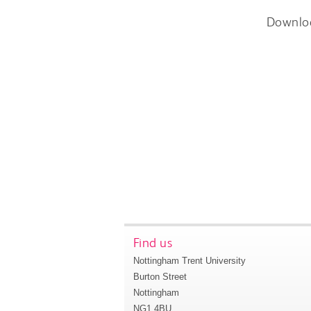
Downlo
Find us
Nottingham Trent University
Burton Street
Nottingham
NG1 4BU