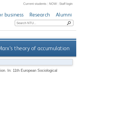
Current students
|
NOW
|
Staff login
or business
Research
Alumni
Marx's theory of accumulation
tion. In: 11th European Sociological