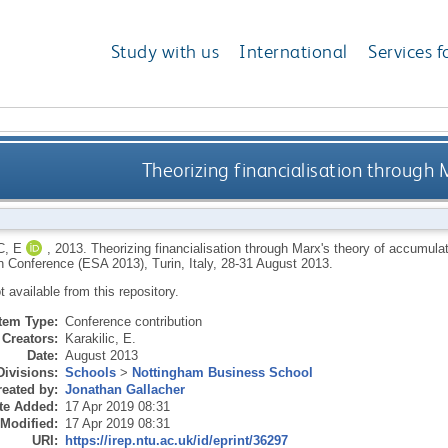
Study with us
International
Services f
Theorizing financialisation through 
C, E
,
2013.
Theorizing financialisation through Marx's theory of accumula
n Conference (ESA 2013), Turin, Italy, 28-31 August 2013.
ot available from this repository.
Item Type:
Conference contribution
Creators:
Karakilic, E.
Date:
August 2013
Divisions:
Schools
>
Nottingham Business School
eated by:
Jonathan Gallacher
te Added:
17 Apr 2019 08:31
 Modified:
17 Apr 2019 08:31
URI:
https://irep.ntu.ac.uk/id/eprint/36297