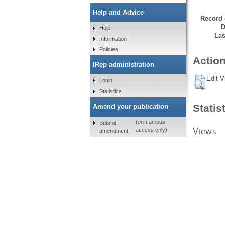
Help and Advice
Record 
D
Help
Las
Information
Policies
Action
IRep administration
Edit V
Login
Statistics
Statis
Amend your publication
(on-campus
Submit
Views
access only)
amendment