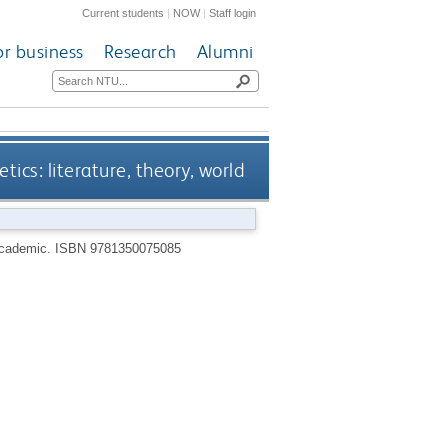
Current students
|
NOW
|
Staff login
or business
Research
Alumni
etics: literature, theory, world
Academic.
ISBN 9781350075085