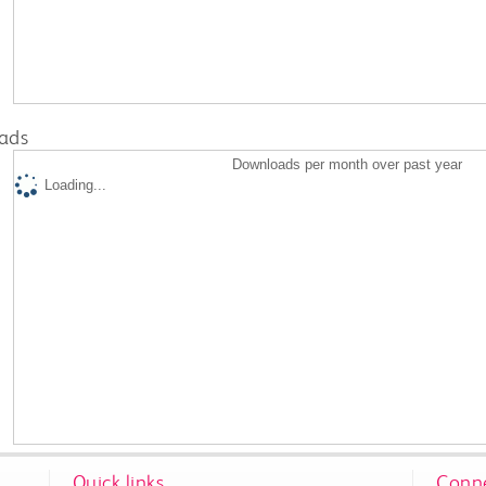
ads
Downloads per month over past year
Loading...
Quick links
Conne