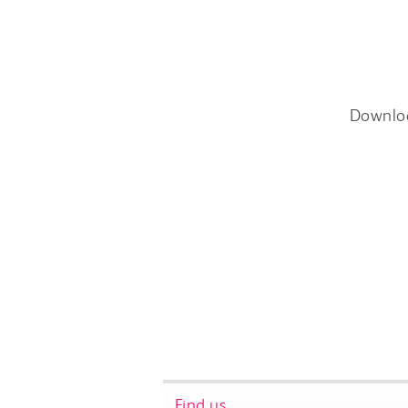
Downlo
Find us