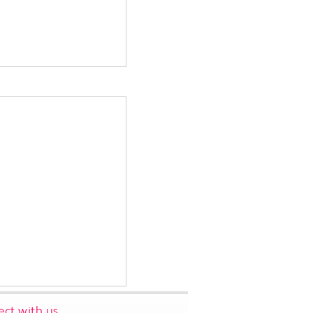
ct with us