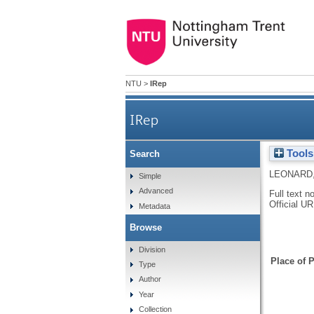
NTU
>
IRep
IRep
Tools
Search
LEONARD,
Simple
Advanced
Full text n
Official U
Metadata
Browse
Division
Place of P
Type
Author
Year
Collection