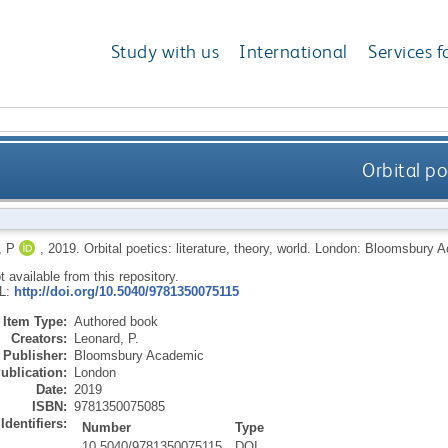
Study with us
International
Services f
Orbital po
 P
,
2019.
Orbital poetics: literature, theory, world.
London: Bloomsbury 
ot available from this repository.
RL:
http://doi.org/10.5040/9781350075115
Item Type:
Authored book
Creators:
Leonard, P.
Publisher:
Bloomsbury Academic
ublication:
London
Date:
2019
ISBN:
9781350075085
Identifiers:
Number
Type
10.5040/9781350075115
DOI