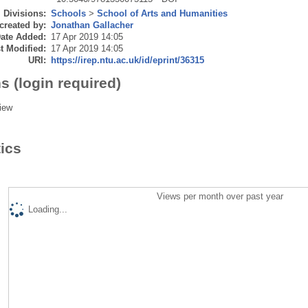
Divisions:
Schools
>
School of Arts and Humanities
created by:
Jonathan Gallacher
ate Added:
17 Apr 2019 14:05
t Modified:
17 Apr 2019 14:05
URI:
https://irep.ntu.ac.uk/id/eprint/36315
s (login required)
iew
tics
Views per month over past year
Loading...