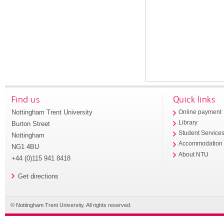
Find us
Quick links
Nottingham Trent University
Online payment
Library
Burton Street
Student Service
Nottingham
Accommodation
NG1 4BU
About NTU
+44 (0)115 941 8418
Get directions
© Nottingham Trent University. All rights reserved.