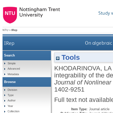
Study 
NTU
>
IRep
IRep
On algebraic
Tools
Search
Simple
KHODARINOVA, LA
Advanced
integrability of the 
Metadata
Journal of Nonlinea
Browse
1402-9251
Division
Type
Full text not availabl
Author
Year
Item Type:
Journal article
Collection