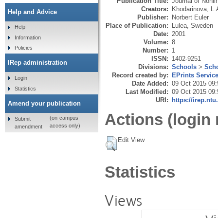
Publication Title:
Journal of Nonl
Creators:
Khodarinova, L.
Help and Advice
Publisher:
Norbert Euler
Place of Publication:
Lulea, Sweden
Help
Date:
2001
Information
Volume:
8
Policies
Number:
1
ISSN:
1402-9251
IRep administration
Divisions:
Schools
>
Scho
Record created by:
EPrints Servic
Login
Date Added:
09 Oct 2015 09:
Statistics
Last Modified:
09 Oct 2015 09:
URI:
https://irep.ntu
Amend your publication
Actions (login 
(on-campus
Submit
access only)
amendment
Edit View
Statistics
Views