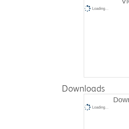
Vi
Loading...
Downloads
Down
Loading...