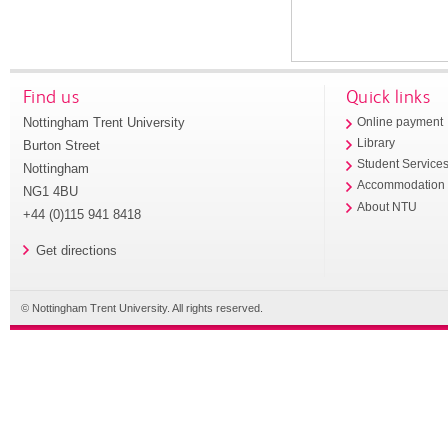
Find us
Quick links
Nottingham Trent University
Online payment
Library
Burton Street
Student Service
Nottingham
Accommodation
NG1 4BU
About NTU
+44 (0)115 941 8418
Get directions
© Nottingham Trent University. All rights reserved.