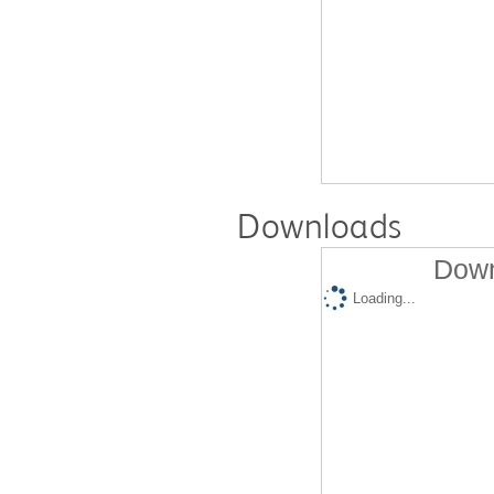
Downloads
Down
Loading...