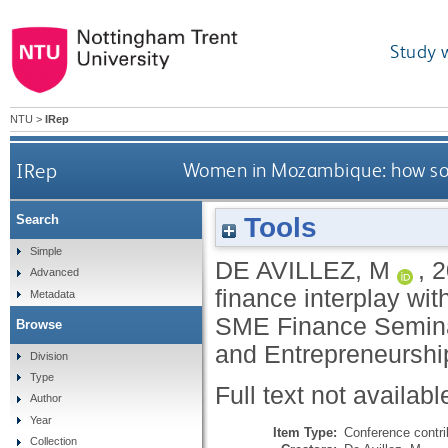
Study 
NTU
>
IRep
IRep
Women in Mozambique: how sourc
Tools
Search
Simple
DE AVILLEZ, M
,
2
Advanced
finance interplay wit
Metadata
SME Finance Seminar
Browse
and Entrepreneurshi
Division
Type
Full text not availabl
Author
Year
Item Type:
Conference contri
Collection