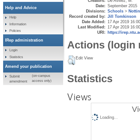
Creators:
De Avillez, M.
Date:
September 2015
Help and Advice
Divisions:
Schools
>
Notti
Record created by:
Jill Tomkinson
Help
Date Added:
17 Apr 2019 16:0
Information
Last Modified:
17 Apr 2019 16:0
Policies
URI:
https://irep.ntu.
IRep administration
Actions (login 
Login
Statistics
Edit View
Amend your publication
Statistics
(on-campus
Submit
access only)
amendment
Views
Vi
Loading...