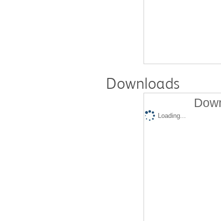
Downloads
Down
Loading...