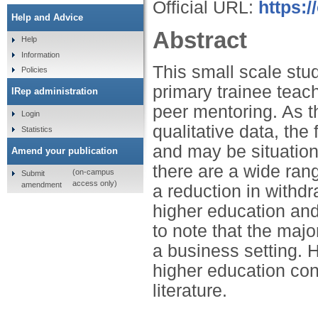
Official URL:
https:/
Help and Advice
Abstract
Help
Information
This small scale st
Policies
primary trainee teac
IRep administration
peer mentoring. As t
Login
qualitative data, th
Statistics
and may be situationa
Amend your publication
there are a wide ran
(on-campus
Submit
access only)
amendment
a reduction in withdr
higher education and
to note that the majo
a business setting. 
higher education cont
literature.