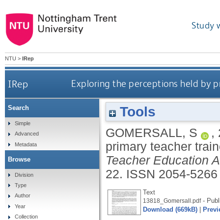
Study 
NTU
>
IRep
IRep
Exploring the perceptions held by p
Tools
Search
Simple
GOMERSALL, S
,
Advanced
primary teacher trai
Metadata
Teacher Education 
Browse
22.
ISSN 2054-5266
Division
Type
Text
Author
- Publ
13818_Gomersall.pdf
Year
Download (669kB)
|
Previ
Collection