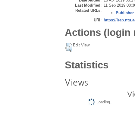
Date Added:
18 Apr 2019 08:1
Last Modified:
11 Sep 2019 08:3
Related URLs:
Publisher
URI:
https://irep.ntu.
Actions (login 
Edit View
Statistics
Views
Vi
Loading...