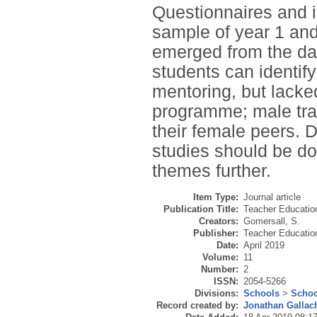
Questionnaires and i
sample of year 1 an
emerged from the dat
students can identify
mentoring, but lacked
programme; male trai
their female peers. 
studies should be do
themes further.
Item Type:
Journal article
Publication Title:
Teacher Educatio
Creators:
Gomersall, S.
Publisher:
Teacher Educati
Date:
April 2019
Volume:
11
Number:
2
ISSN:
2054-5266
Divisions:
Schools
>
Schoo
Record created by:
Jonathan Gallac