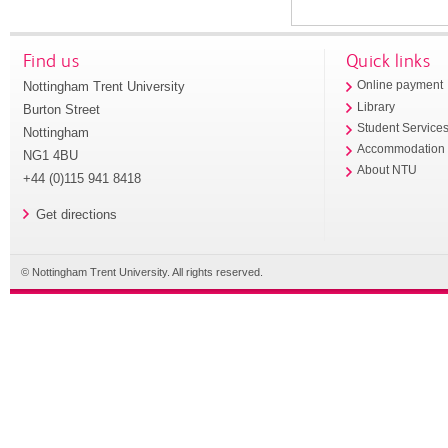
Find us
Quick links
Nottingham Trent University
Online payment
Library
Burton Street
Student Service
Nottingham
Accommodation
NG1 4BU
About NTU
+44 (0)115 941 8418
Get directions
© Nottingham Trent University. All rights reserved.