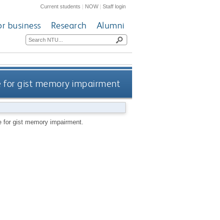
Current students
|
NOW
|
Staff login
or business
Research
Alumni
e for gist memory impairment
 for gist memory impairment.