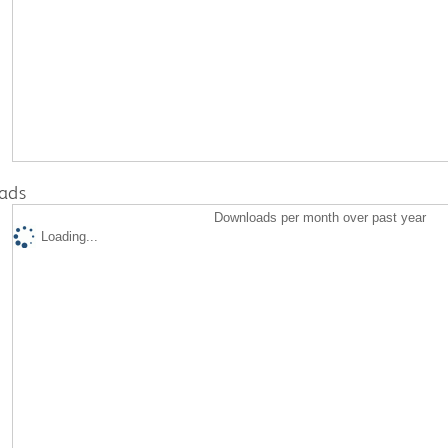
ads
Downloads per month over past year
Loading...