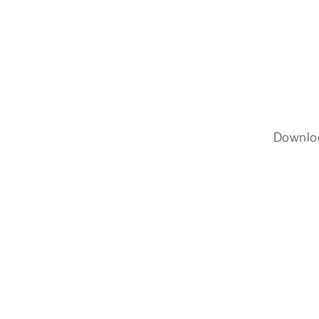
Downlo