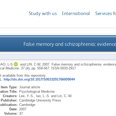
Study with us
International
Services f
False memory and schizophrenia: evidenc
IAO, L-S
and
LIN, C-W
,
2007.
False memory and schizophrenia: evidence
cal Medicine
, 37 (4), pp. 559-567.
ISSN 0033-2917
ot available from this repository.
RL:
http://dx.doi.org/10.1017/S0033291706009044
Item Type:
Journal article
ation Title:
Psychological Medicine
Creators:
Lee, Y.-S.
,
Iao, L.-S.
and
Lin, C.-W.
Publisher:
Cambridge University Press
ublication:
Cambridge
Date:
2007
Volume:
37