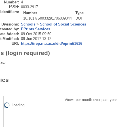
Number:
4
ISSN:
0033-2917
Identifiers:
Number
Type
10.1017/S0033291706009044
DOI
Divisions:
Schools
>
School of Social Sciences
created by:
EPrints Services
ate Added:
09 Oct 2015 09:50
t Modified:
09 Jun 2017 13:12
URI:
https://irep.ntu.ac.uk/id/eprint/3636
s (login required)
iew
tics
Views per month over past year
Loading...