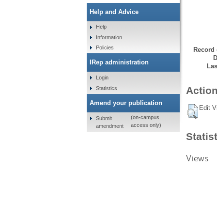
Help and Advice
Help
Information
Policies
Record 
D
IRep administration
Las
Login
Action
Statistics
Amend your publication
Edit V
(on-campus
Submit
access only)
amendment
Statis
Views