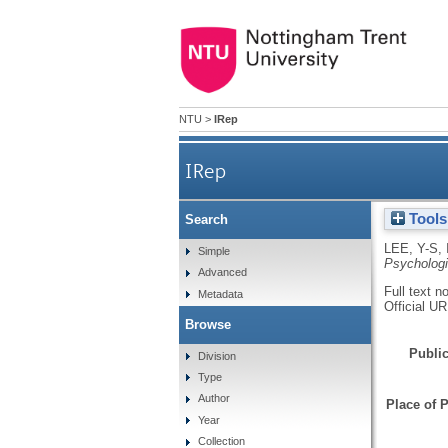
NTU
>
IRep
IRep
Tools
Search
LEE, Y-S
,
Simple
Psychologi
Advanced
Full text n
Metadata
Official U
Browse
Public
Division
Type
Author
Place of P
Year
Collection