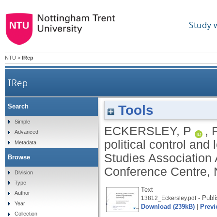
Study 
NTU
>
IRep
IRep
Tools
Search
Simple
ECKERSLEY, P
,
Advanced
political control and
Metadata
Studies Association 
Browse
Conference Centre, 
Division
Type
Text
Author
- Publi
13812_Eckersley.pdf
Year
Download (239kB)
|
Previ
Collection