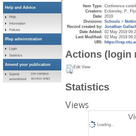
Item Type:
Conference contri
Help and Advice
Creators:
Eckersley, P.
,
Fly
Date:
2019
Help
Divisions:
Schools
>
Notti
Information
Record created by:
Jonathan Gallac
Policies
Date Added:
02 May 2019 09:
Last Modified:
02 May 2019 09:
IRep administration
URI:
https://irep.ntu.
Login
Actions (login 
Statistics
Amend your publication
Edit View
(on-campus
Submit
access only)
amendment
Statistics
Views
Vi
Loading...