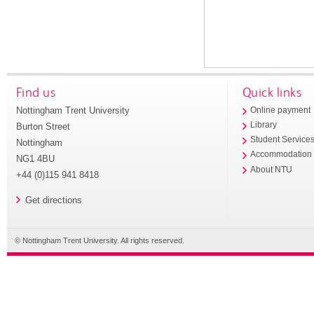
Find us
Quick links
Nottingham Trent University
Online payment
Library
Burton Street
Student Service
Nottingham
Accommodation
NG1 4BU
About NTU
+44 (0)115 941 8418
Get directions
© Nottingham Trent University. All rights reserved.