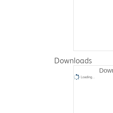
Downloads
Down
Loading...