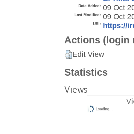
Date Added:
09 Oct 2
Last Modified:
09 Oct 2
URI:
https://i
Actions (login 
Edit View
Statistics
Views
Vi
Loading...