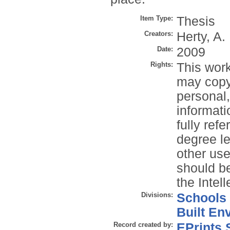
Item Type:
Thesis
Creators:
Herty, A.
Date:
2009
Rights:
This work
may copy 
personal
informati
fully refe
degree le
other use
should be
the Intel
Divisions:
Schools
Built En
Record created by:
EPrints 