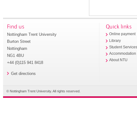
Find us
Quick links
Nottingham Trent University
Online payment
Library
Burton Street
Student Service
Nottingham
Accommodation
NG1 4BU
About NTU
+44 (0)115 941 8418
Get directions
© Nottingham Trent University. All rights reserved.