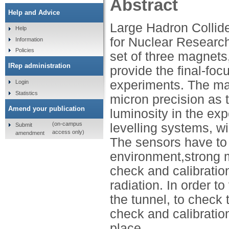
Abstract
Help and Advice
Large Hadron Collid
Help
for Nuclear Research
Information
Policies
set of three magnet
IRep administration
provide the final-foc
experiments. The ma
Login
Statistics
micron precision as t
Amend your publication
luminosity in the ex
(on-campus
levelling systems, w
Submit
access only)
amendment
The sensors have to 
environment,strong m
check and calibratio
radiation. In order to
the tunnel, to check
check and calibration
place.