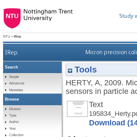
Study 
NTU
>
IRep
IRep
Micron precision cal
Tools
Search
Simple
HERTY, A
,
2009.
Mic
Advanced
sensors in particle a
Metadata
Browse
Text
Division
195834_Herty.p
Type
Download (1
Author
Year
Collection