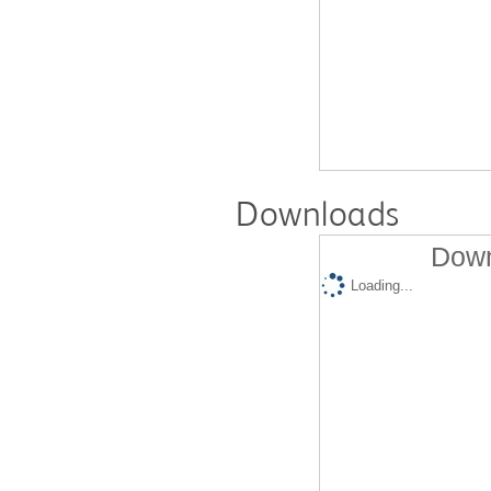
Downloads
Down
Loading...