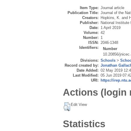
Item Type:
Journal article
Publication Title:
Journal of the Nat
Creators:
Hopkins, K.
and
H
Publisher:
National Institut
Date:
1 April 2019
Volume:
42
Number:
1
ISSN:
2046-1348
Identifiers:
Number
10.20856/jnicec
Divisions:
Schools
>
Schoo
Record created by:
Jonathan Gallac
Date Added:
02 May 2019 12:
Last Modified:
05 Jun 2019 07:4
URI:
https://irep.ntu.
Actions (login 
Edit View
Statistics