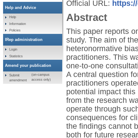
Official URL:
https:/
Help and Advice
Abstract
Help
Information
This paper reports on
Policies
study. The aim of th
IRep administration
heteronormative bias
Login
practitioners. This w
Statistics
one-to-one consultat
Amend your publication
A central question f
(on-campus
Submit
access only)
amendment
practitioners operat
potential impact this
from the research wa
operate through such
consequences for clie
the findings cannot b
both for future resea