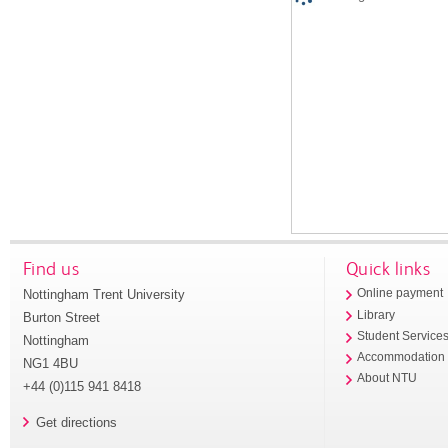
Find us
Quick links
Nottingham Trent University
Online payment
Library
Burton Street
Student Service
Nottingham
Accommodation
NG1 4BU
About NTU
+44 (0)115 941 8418
Get directions