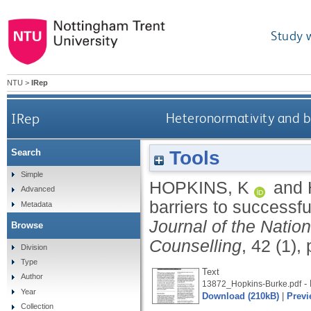
Study 
NTU
>
IRep
IRep
Heteronormativity and ba
Tools
Search
Simple
HOPKINS, K
and
Advanced
barriers to successfu
Metadata
Journal of the Nation
Browse
Counselling
, 42 (1),
Division
Type
Text
Author
- 
13872_Hopkins-Burke.pdf
Year
Download (210kB)
|
Previ
Collection