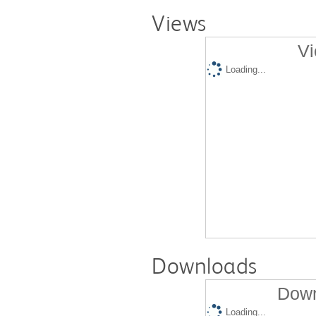
Views
Vi
Loading...
Downloads
Down
Loading...