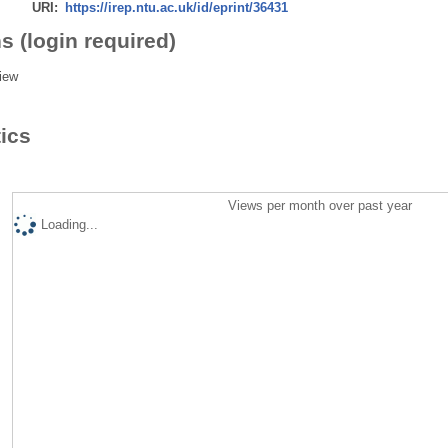
URI:
https://irep.ntu.ac.uk/id/eprint/36431
s (login required)
iew
tics
Views per month over past year
Loading...