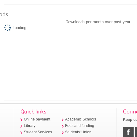
ads
Downloads per month over past year
Loading...
Quick links
Conne
Keep up
Online payment
Academic Schools
Library
Fees and funding
Student Services
Students' Union