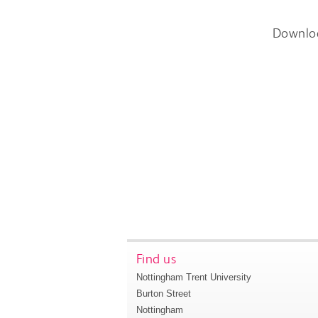
Downlo
Find us
Nottingham Trent University
Burton Street
Nottingham