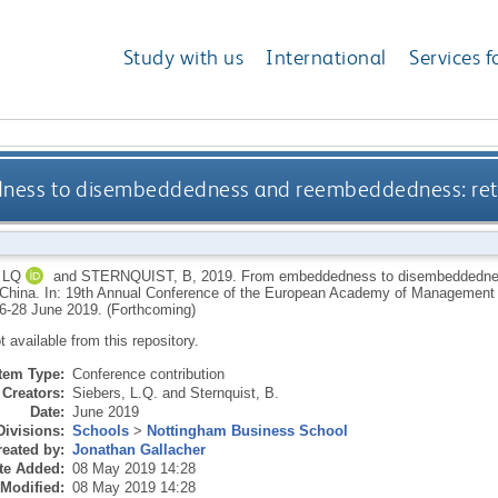
Study with us
International
Services f
ess to disembeddedness and reembeddedness: retai
 LQ
and
STERNQUIST, B
,
2019.
From embeddedness to disembeddednes
l China. In: 19th Annual Conference of the European Academy of Managemen
26-28 June 2019. (Forthcoming)
ot available from this repository.
Item Type:
Conference contribution
Creators:
Siebers, L.Q.
and
Sternquist, B.
Date:
June 2019
Divisions:
Schools
>
Nottingham Business School
eated by:
Jonathan Gallacher
te Added:
08 May 2019 14:28
 Modified:
08 May 2019 14:28