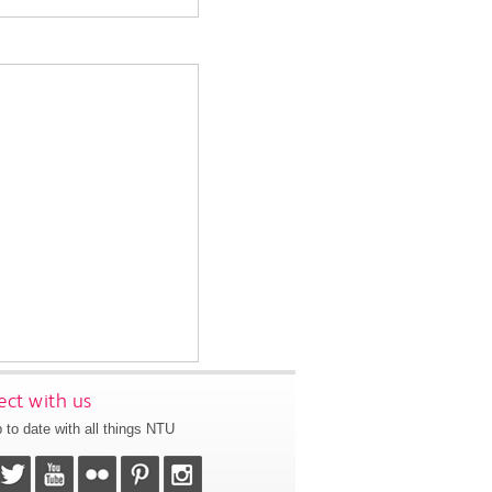
ct with us
 to date with all things NTU