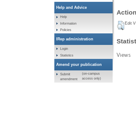
Help and Advice
Action
Help
Edit V
Information
Policies
IRep administration
Statis
Login
Views
Statistics
Amend your publication
(on-campus
Submit
access only)
amendment