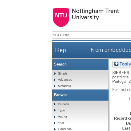
NTU
>
IRep
IRep
From embeddedn
Tools
Search
SIEBERS,
Simple
postdigita
Advanced
Portugal, 
Metadata
Full text n
Browse
Division
Type
Author
Record cr
Da
Year
Last
Collection