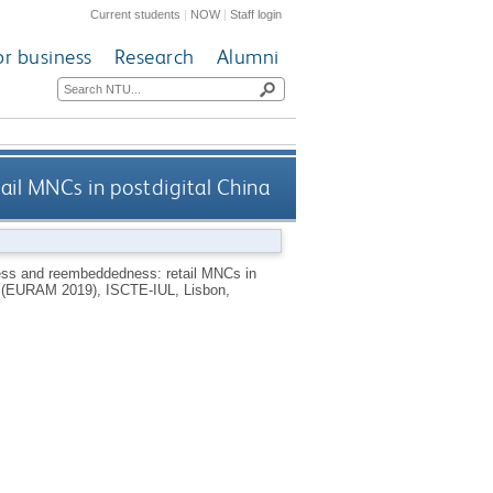
Current students
|
NOW
|
Staff login
or business
Research
Alumni
l MNCs in postdigital China
s and reembeddedness: retail MNCs in
t (EURAM 2019), ISCTE-IUL, Lisbon,