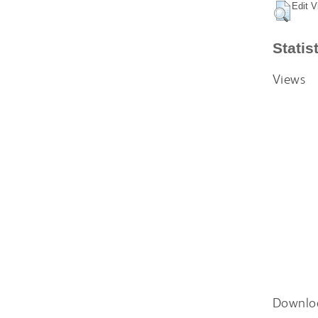
Edit V
Statis
Views
Downlo