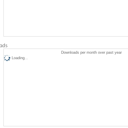
ads
Downloads per month over past year
Loading...