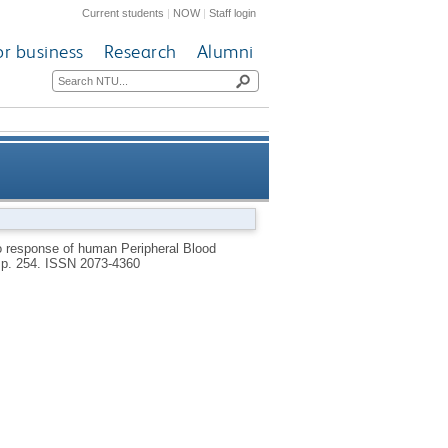
Current students
|
NOW
|
Staff login
or business
Research
Alumni
lagen films treated with cold
ro response of human Peripheral Blood
, p. 254.
ISSN 2073-4360
plasma