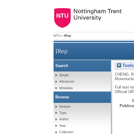
NTU
>
IRep
IRep
Tools
Search
In vitro response of hu
CHENG, R
Simple
Mononuclea
Advanced
Full text n
Metadata
Official U
Browse
Publicat
Division
Type
Author
Year
Collection