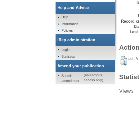
I
Help and Advice
Help
Record cr
Information
Da
Policies
Last
IRep administration
Action
Login
Statistics
Edit V
Amend your publication
Statis
(on-campus
Submit
access only)
amendment
Views