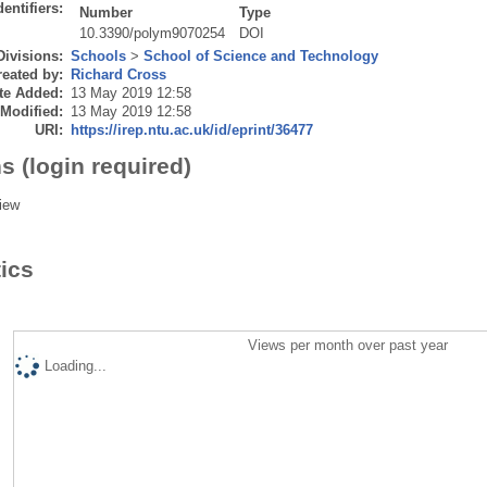
dentifiers:
Number
Type
10.3390/polym9070254
DOI
Divisions:
Schools
>
School of Science and Technology
eated by:
Richard Cross
te Added:
13 May 2019 12:58
 Modified:
13 May 2019 12:58
URI:
https://irep.ntu.ac.uk/id/eprint/36477
s (login required)
iew
tics
Views per month over past year
Loading...