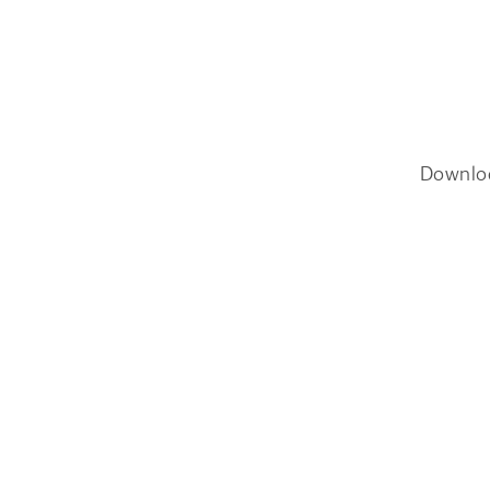
Downlo