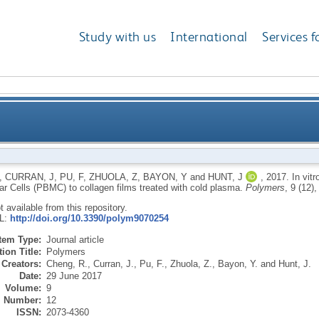
Study with us
International
Services f
man Peripheral Blood Mononuclear Cells (PBMC) to col
,
CURRAN, J
,
PU, F
,
ZHUOLA, Z
,
BAYON, Y
and
HUNT, J
,
2017.
In vit
r Cells (PBMC) to collagen films treated with cold plasma.
Polymers
, 9 (12)
ot available from this repository.
RL:
http://doi.org/10.3390/polym9070254
Item Type:
Journal article
ion Title:
Polymers
Creators:
Cheng, R.
,
Curran, J.
,
Pu, F.
,
Zhuola, Z.
,
Bayon, Y.
and
Hunt, J.
Date:
29 June 2017
Volume:
9
Number:
12
ISSN:
2073-4360