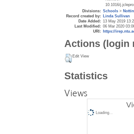
10.1016/j.jclepr
Divisions:
Schools
>
Notti
Record created by:
Linda Sullivan
Date Added:
13 May 2019 13:
Last Modified:
06 Mar 2020 03:0
URI:
https://irep.ntu.
Actions (login 
Edit View
Statistics
Views
Vi
Loading...