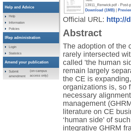
- Post-p
13911_Renwick.pdf
Help and Advice
Download (1MB)
|
Previe
Help
Official URL:
http://
Information
Policies
Abstract
IRep administration
The adoption of the 
Login
rarely intersected 
Statistics
called 'the human sid
Amend your publication
remain largely separ
(on-campus
Submit
access only)
amendment
the CE is expanding,
organizations is, so f
necessary alignment
management (GHRM). I
literature on CE bus
‘human side’ of such 
integrative GHRM fr