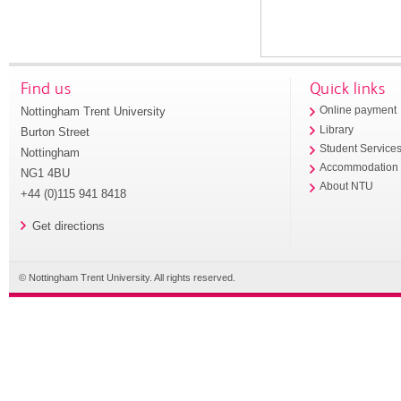
Find us
Quick links
Nottingham Trent University
Online payment
Library
Burton Street
Student Service
Nottingham
Accommodation
NG1 4BU
About NTU
+44 (0)115 941 8418
Get directions
© Nottingham Trent University. All rights reserved.