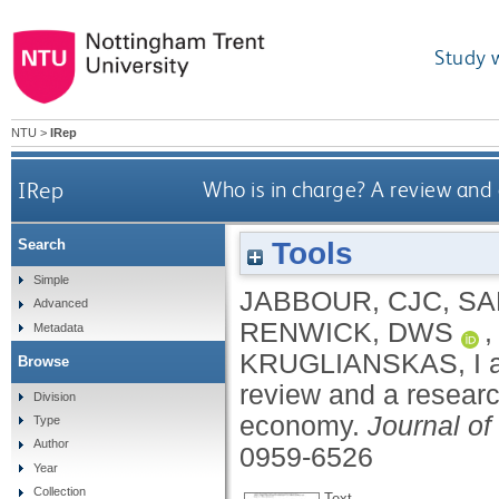
Study 
NTU
>
IRep
IRep
Who is in charge? A review and
Tools
Search
Simple
JABBOUR, CJC
,
SA
Advanced
RENWICK, DWS
Metadata
KRUGLIANSKAS, I
Browse
review and a researc
Division
economy.
Journal of
Type
Author
0959-6526
Year
Collection
Text