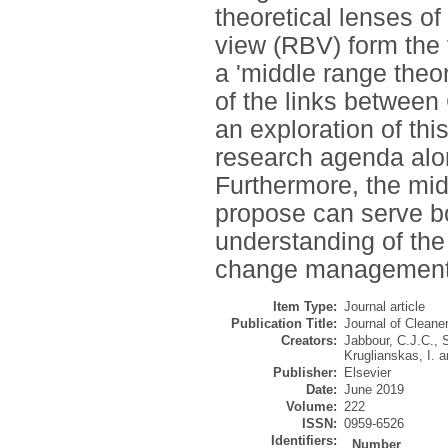
theoretical lenses o
view (RBV) form the 
a 'middle range theo
of the links betwe
an exploration of thi
research agenda alon
Furthermore, the mid
propose can serve bo
understanding of t
change management 
Item Type:
Journal article
Publication Title:
Journal of Cleane
Creators:
Jabbour, C.J.C.
,
S
Kruglianskas, I.
a
Publisher:
Elsevier
Date:
June 2019
Volume:
222
ISSN:
0959-6526
Identifiers:
Number