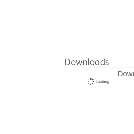
Downloads
Down
Loading...