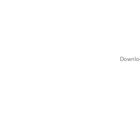
Downlo