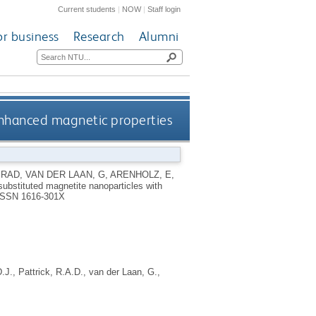
Current students
|
NOW
|
Staff login
or business
Research
Alumni
 enhanced magnetic properties
 RAD
,
VAN DER LAAN, G
,
ARENHOLZ, E
,
substituted magnetite nanoparticles with
ISSN 1616-301X
.J.
,
Pattrick, R.A.D.
,
van der Laan, G.
,