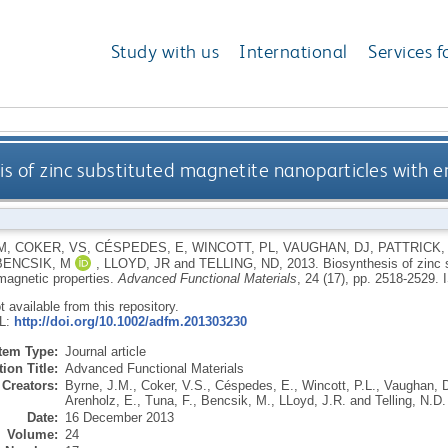
Study with us
International
Services f
is of zinc substituted magnetite nanoparticles with
M
,
COKER, VS
,
CÉSPEDES, E
,
WINCOTT, PL
,
VAUGHAN, DJ
,
PATTRICK,
BENCSIK, M
,
LLOYD, JR
and
TELLING, ND
,
2013.
Biosynthesis of zinc 
agnetic properties.
Advanced Functional Materials
, 24 (17), pp. 2518-2529.
ot available from this repository.
RL:
http://doi.org/10.1002/adfm.201303230
Item Type:
Journal article
ion Title:
Advanced Functional Materials
Creators:
Byrne, J.M.
,
Coker, V.S.
,
Céspedes, E.
,
Wincott, P.L.
,
Vaughan, D
Arenholz, E.
,
Tuna, F.
,
Bencsik, M.
,
LLoyd, J.R.
and
Telling, N.D.
Date:
16 December 2013
Volume:
24