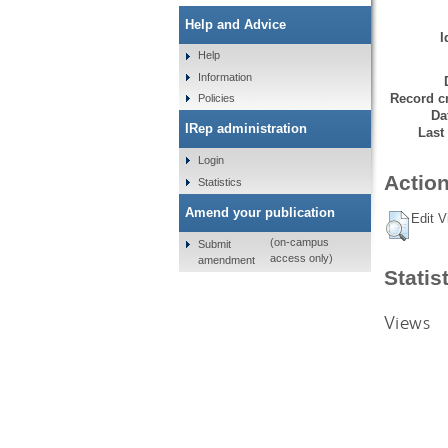
Help and Advice
I
Help
Information
Record cr
Policies
Da
IRep administration
Last
Login
Action
Statistics
Amend your publication
Edit V
(on-campus
Submit
access only)
amendment
Statis
Views