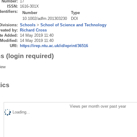
Number:
17
ISSN:
1616-301X
dentifiers:
Number
Type
10.1002/adfm.201303230
DOI
Divisions:
Schools
>
School of Science and Technology
eated by:
Richard Cross
te Added:
14 May 2019 11:40
 Modified:
14 May 2019 11:40
URI:
https://irep.ntu.ac.uk/id/eprint/36516
s (login required)
iew
tics
Views per month over past year
Loading...