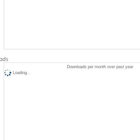
ads
Downloads per month over past year
Loading...