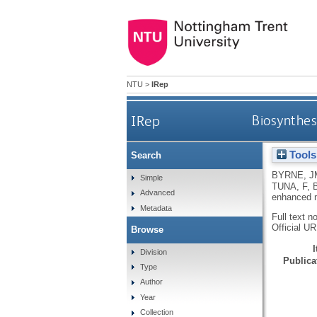
NTU
>
IRep
IRep
Biosynthes
Tools
Search
BYRNE, J
Simple
TUNA, F
,
Advanced
enhanced m
Metadata
Full text n
Official U
Browse
Division
Publicat
Type
Author
Year
Collection