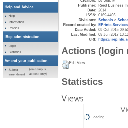
Creators:
Le Bon, M.
Publisher:
Reed Business In
Help and Advice
Date:
2014
ISSN:
0169-4405
Help
Divisions:
Schools
>
Schoo
Information
Record created by:
EPrints Services
Policies
Date Added:
09 Oct 2015 09:5
Last Modified:
09 Jun 2017 13:1
IRep administration
URI:
https://irep.ntu.
Login
Actions (login 
Statistics
Amend your publication
Edit View
(on-campus
Submit
access only)
amendment
Statistics
Views
Vi
Loading...