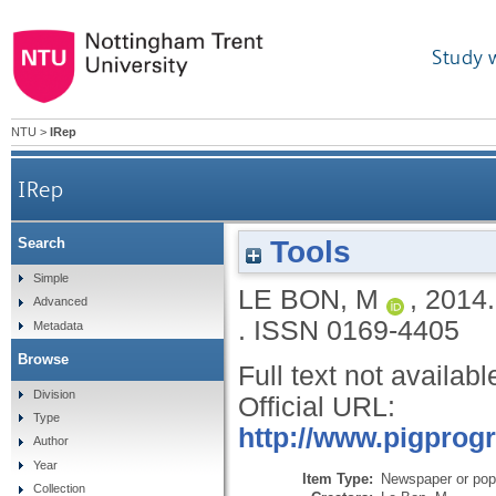
Study 
NTU
>
IRep
IRep
Tools
Search
Simple
LE BON, M
,
2014
Advanced
.
ISSN 0169-4405
Metadata
Browse
Full text not availabl
Division
Official URL:
Type
http://www.pigprog
Author
Year
Item Type:
Newspaper or popu
Collection