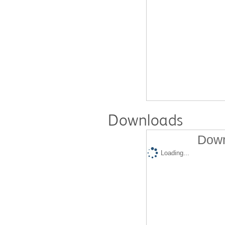
Downloads
Down
Loading...