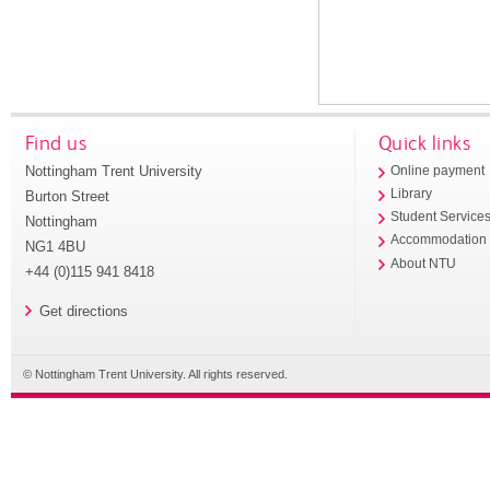
Find us
Quick links
Nottingham Trent University
Online payment
Library
Burton Street
Student Service
Nottingham
Accommodation
NG1 4BU
About NTU
+44 (0)115 941 8418
Get directions
© Nottingham Trent University. All rights reserved.