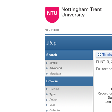
NTU
>
IRep
IRep
Tools
Search
FLINT, R
,
Simple
Advanced
Full text n
Metadata
Browse
Division
Record cr
Type
Da
Author
Last
Year
Collection