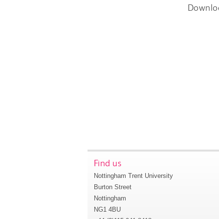
Downlo
Find us
Nottingham Trent University
Burton Street
Nottingham
NG1 4BU