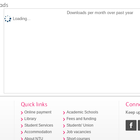
ads
Downloads per month over past year
Loading...
Quick links
Conne
Keep up
Online payment
Academic Schools
Library
Fees and funding
Student Services
Students' Union
Accommodation
Job vacancies
About NTU
Short courses