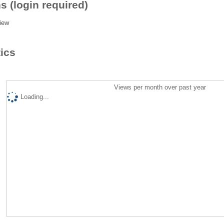
s (login required)
iew
tics
Views per month over past year
Loading...