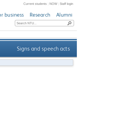
Current students
|
NOW
|
Staff login
or business
Research
Alumni
Signs and speech acts