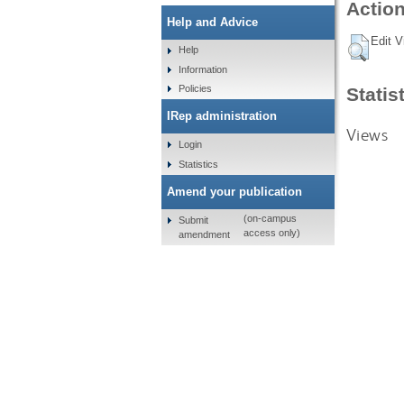
Action
Help and Advice
Edit V
Help
Information
Policies
Statis
IRep administration
Views
Login
Statistics
Amend your publication
(on-campus
Submit
access only)
amendment