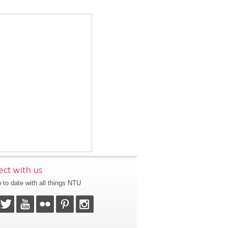
ct with us
 to date with all things NTU