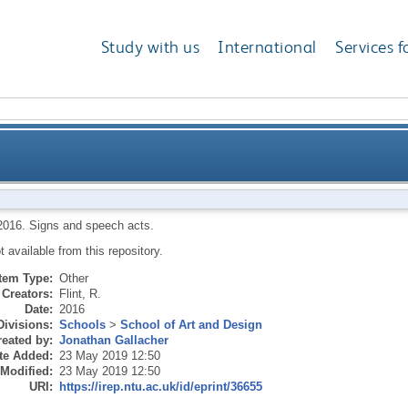
Study with us
International
Services f
2016.
Signs and speech acts.
ot available from this repository.
Item Type:
Other
Creators:
Flint, R.
Date:
2016
Divisions:
Schools
>
School of Art and Design
eated by:
Jonathan Gallacher
te Added:
23 May 2019 12:50
 Modified:
23 May 2019 12:50
URI:
https://irep.ntu.ac.uk/id/eprint/36655