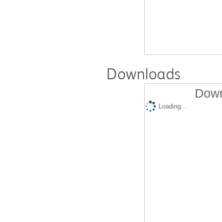
Downloads
Down
Loading...