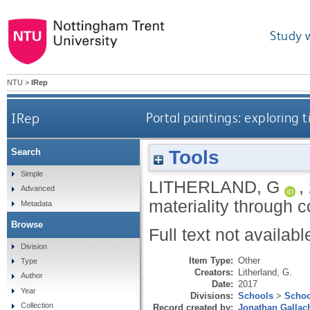
Study 
NTU
>
IRep
IRep
Portal paintings: exploring
Tools
Search
Simple
LITHERLAND, G
,
Advanced
materiality through 
Metadata
Browse
Full text not availabl
Division
Item Type:
Other
Type
Creators:
Litherland, G.
Author
Date:
2017
Year
Divisions:
Schools
>
Schoo
Collection
Record created by:
Jonathan Gallac