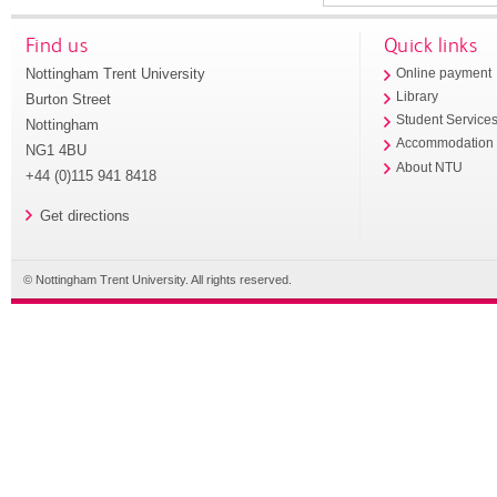
Find us
Quick links
Nottingham Trent University
Online payment
Library
Burton Street
Student Service
Nottingham
Accommodation
NG1 4BU
About NTU
+44 (0)115 941 8418
Get directions
© Nottingham Trent University. All rights reserved.