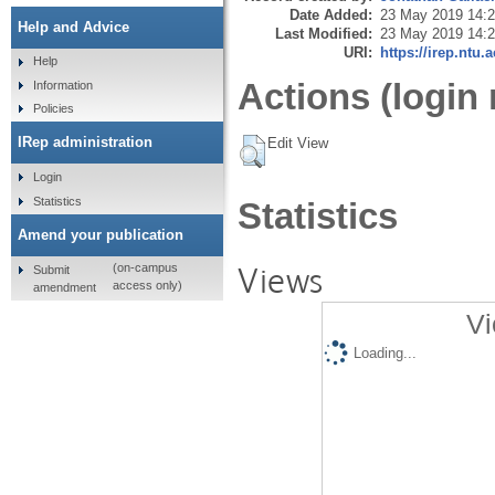
Date Added:
23 May 2019 14:
Help and Advice
Last Modified:
23 May 2019 14:
URI:
https://irep.ntu.
Help
Actions (login 
Information
Policies
IRep administration
Edit View
Login
Statistics
Statistics
Amend your publication
Views
(on-campus
Submit
access only)
amendment
Vi
Loading...